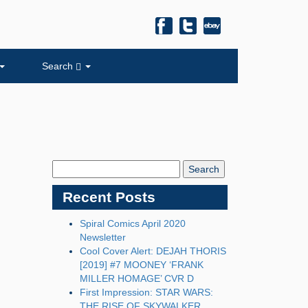
Search
Search
Blog:
Recent Posts
Spiral Comics April 2020
Newsletter
Cool Cover Alert: DEJAH THORIS
[2019] #7 MOONEY ‘FRANK
MILLER HOMAGE’ CVR D
First Impression: STAR WARS:
THE RISE OF SKYWALKER