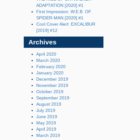
ADAPTATION [2020] #1
First Impression: W.E.B. OF
SPIDER-MAN [2020] #1
Cool Cover Alert: EXCALIBUR
[2019] #12
Archives
April 2020
March 2020
February 2020
January 2020
December 2019
November 2019
October 2019
September 2019
August 2019
July 2019
June 2019
May 2019
April 2019
March 2019