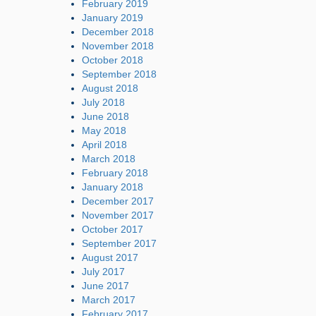
February 2019
January 2019
December 2018
November 2018
October 2018
September 2018
August 2018
July 2018
June 2018
May 2018
April 2018
March 2018
February 2018
January 2018
December 2017
November 2017
October 2017
September 2017
August 2017
July 2017
June 2017
March 2017
February 2017