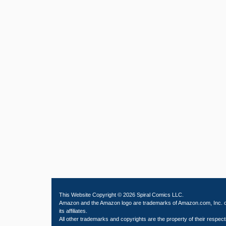
This Website Copyright © 2026 Spiral Comics LLC.
Amazon and the Amazon logo are trademarks of Amazon.com, Inc. 
its affiliates.
All other trademarks and copyrights are the property of their respect