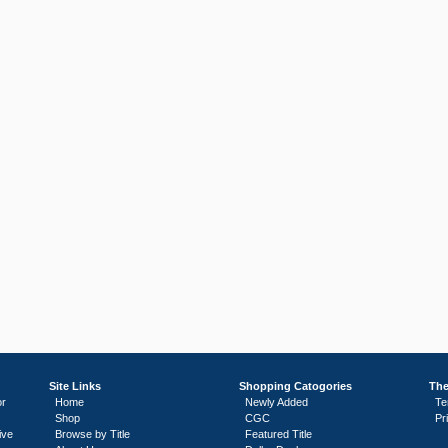
Site Links
Shopping Catogories
The
or
Home
Newly Added
Te
Shop
CGC
Pr
ive
Browse by Title
Featured Title