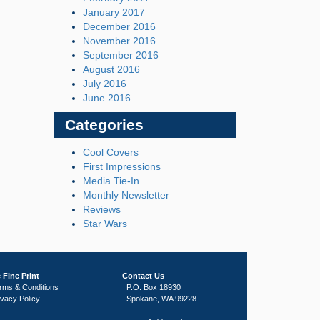
January 2017
December 2016
November 2016
September 2016
August 2016
July 2016
June 2016
Categories
Cool Covers
First Impressions
Media Tie-In
Monthly Newsletter
Reviews
Star Wars
 Fine Print
Contact Us
rms & Conditions
P.O. Box 18930
ivacy Policy
Spokane, WA 99228