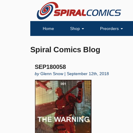
Home
Shop
Preorders
Spiral Comics Blog
SEP180058
by
Glenn Snow | September 12th, 2018