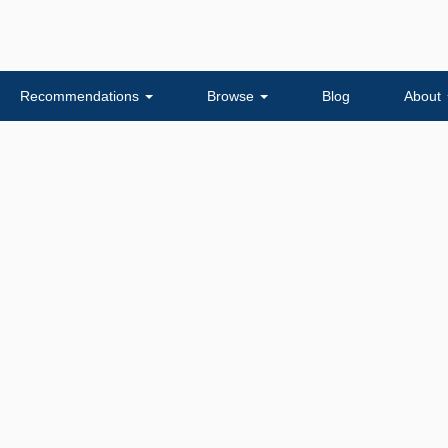
Recommendations
Browse
Blog
About