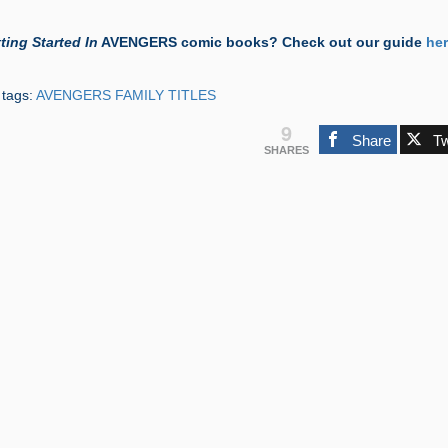
ting Started In
AVENGERS comic books? Check out our guide
he
 tags:
AVENGERS FAMILY TITLES
9
Share
T
SHARES