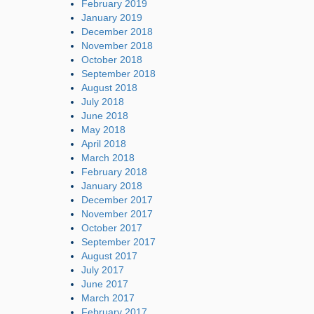
February 2019
January 2019
December 2018
November 2018
October 2018
September 2018
August 2018
July 2018
June 2018
May 2018
April 2018
March 2018
February 2018
January 2018
December 2017
November 2017
October 2017
September 2017
August 2017
July 2017
June 2017
March 2017
February 2017