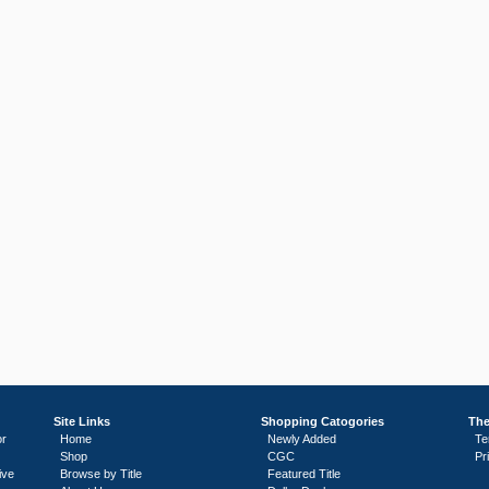
Site Links
Shopping Catogories
The
or
Home
Newly Added
Te
Shop
CGC
Pr
ive
Browse by Title
Featured Title