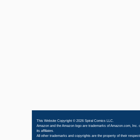
This Website Copyright © 2026 Spiral Comics LLC.
Amazon and the Amazon logo are trademarks of Amazon.com, Inc. 
its affiliates.
All other trademarks and copyrights are the property of their respect