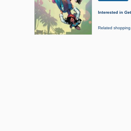
Interested in
Get
Related shopping