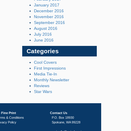
January 2017
December 2016
November 2016
September 2016
August 2016
July 2016
June 2016
Categories
Cool Covers
First Impressions
Media Tie-In
Monthly Newsletter
Reviews
Star Wars
 Fine Print
Contact Us
rms & Conditions
P.O. Box 18930
ivacy Policy
Spokane, WA 99228