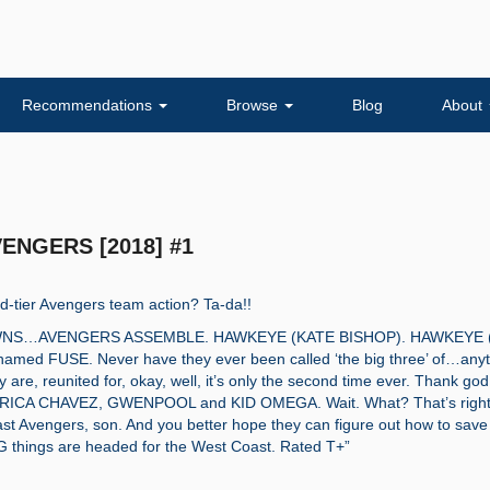
Recommendations
Browse
Blog
About
VENGERS [2018] #1
-tier Avengers team action? Ta-da!!
WNS…AVENGERS ASSEMBLE. HAWKEYE (KATE BISHOP). HAWKEYE 
amed FUSE. Never have they ever been called ‘the big three’ of…anyt
are, reunited for, okay, well, it’s only the second time ever. Thank god
ERICA CHAVEZ, GWENPOOL and KID OMEGA. Wait. What? That’s right, 
t Avengers, son. And you better hope they can figure out how to save
G things are headed for the West Coast. Rated T+”