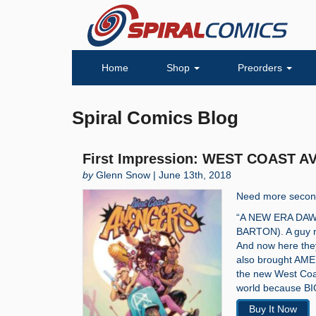
Home
Shop
Preorders
Spiral Comics Blog
First Impression: WEST COAST A
by
Glenn Snow | June 13th, 2018
Need more second
“A NEW ERA DA
BARTON). A guy n
And now here they 
also brought AM
the new West Coas
world because BI
Buy It Now