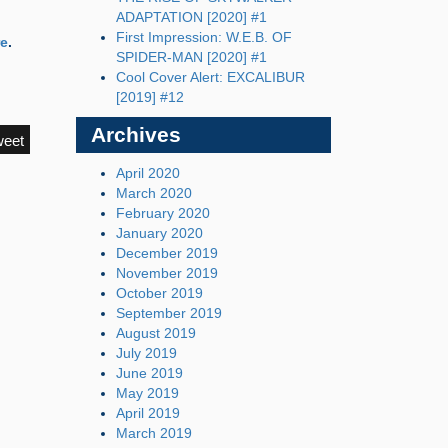
ADAPTATION [2020] #1
First Impression: W.E.B. OF
re
.
SPIDER-MAN [2020] #1
Cool Cover Alert: EXCALIBUR
[2019] #12
Archives
weet
April 2020
March 2020
February 2020
January 2020
December 2019
November 2019
October 2019
September 2019
August 2019
July 2019
June 2019
May 2019
April 2019
March 2019