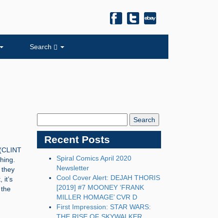
Search
Search
Blog:
Recent Posts
(CLINT
Spiral Comics April 2020
hing.
Newsletter
 they
Cool Cover Alert: DEJAH THORIS
it’s
[2019] #7 MOONEY ‘FRANK
 the
MILLER HOMAGE’ CVR D
First Impression: STAR WARS:
THE RISE OF SKYWALKER