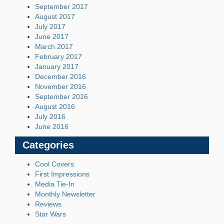
September 2017
August 2017
July 2017
June 2017
March 2017
February 2017
January 2017
December 2016
November 2016
September 2016
August 2016
July 2016
June 2016
Categories
Cool Covers
First Impressions
Media Tie-In
Monthly Newsletter
Reviews
Star Wars