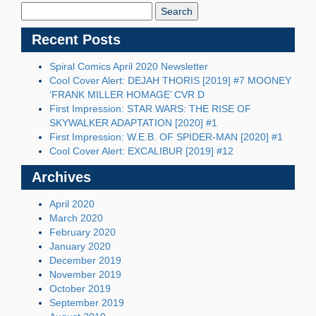
Blog:
Recent Posts
Spiral Comics April 2020 Newsletter
Cool Cover Alert: DEJAH THORIS [2019] #7 MOONEY
‘FRANK MILLER HOMAGE’ CVR D
First Impression: STAR WARS: THE RISE OF
SKYWALKER ADAPTATION [2020] #1
First Impression: W.E.B. OF SPIDER-MAN [2020] #1
Cool Cover Alert: EXCALIBUR [2019] #12
Archives
April 2020
March 2020
February 2020
January 2020
December 2019
November 2019
October 2019
September 2019