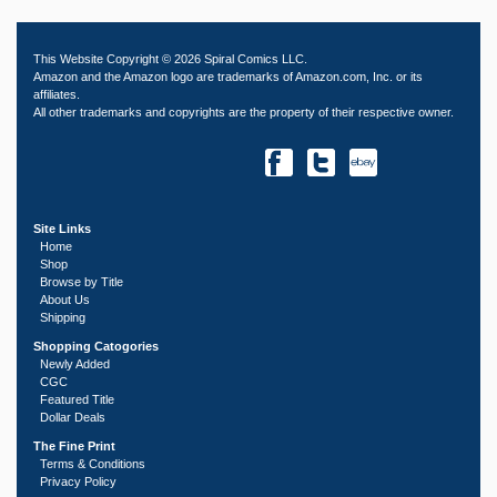
This Website Copyright © 2026 Spiral Comics LLC.
Amazon and the Amazon logo are trademarks of Amazon.com, Inc. or its
affiliates.
All other trademarks and copyrights are the property of their respective owner.
Site Links
Home
Shop
Browse by Title
About Us
Shipping
Shopping Catogories
Newly Added
CGC
Featured Title
Dollar Deals
The Fine Print
Terms & Conditions
Privacy Policy