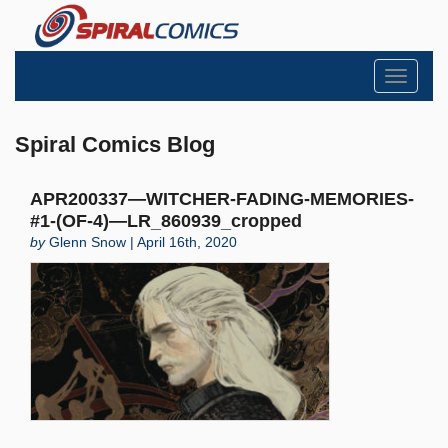
Toggle
navigati
Spiral Comics Blog
APR200337—WITCHER-FADING-MEMORIES-
#1-(OF-4)—LR_860939_cropped
by
Glenn Snow | April 16th, 2020
Search