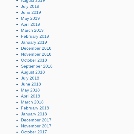
August 2019
July 2019
June 2019
May 2019
April 2019
March 2019
February 2019
January 2019
December 2018
November 2018
October 2018
September 2018
August 2018
July 2018
June 2018
May 2018
April 2018
March 2018
February 2018
January 2018
December 2017
November 2017
October 2017