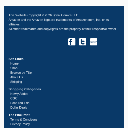
This Website Copyright © 2026 Spiral Comics LLC.
Amazon and the Amazon logo are trademarks of Amazon.com, Inc. or its
affiliates.
All other trademarks and copyrights are the property of their respective owner.
Site Links
Home
Shop
Browse by Title
About Us
Shipping
Shopping Catogories
Newly Added
CGC
Featured Title
Dollar Deals
The Fine Print
Terms & Conditions
Privacy Policy