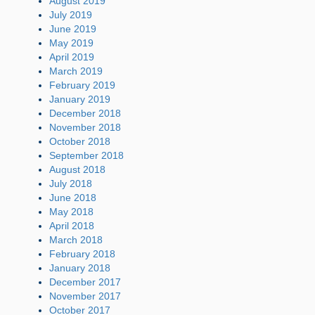
August 2019
July 2019
June 2019
May 2019
April 2019
March 2019
February 2019
January 2019
December 2018
November 2018
October 2018
September 2018
August 2018
July 2018
June 2018
May 2018
April 2018
March 2018
February 2018
January 2018
December 2017
November 2017
October 2017