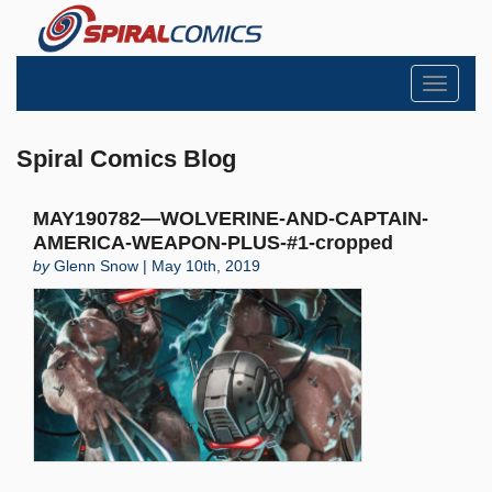
Toggle
navigati
Spiral Comics Blog
MAY190782—WOLVERINE-AND-CAPTAIN-
AMERICA-WEAPON-PLUS-#1-cropped
by
Glenn Snow | May 10th, 2019
Search