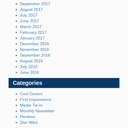
September 2017
August 2017
July 2017
June 2017
March 2017
February 2017
January 2017
December 2016
November 2016
September 2016
August 2016
July 2016
June 2016
Categories
Cool Covers
First Impressions
Media Tie-In
Monthly Newsletter
Reviews
Star Wars