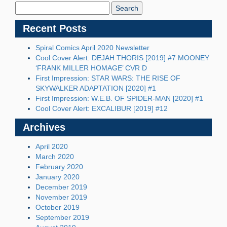
Blog:
Recent Posts
Spiral Comics April 2020 Newsletter
Cool Cover Alert: DEJAH THORIS [2019] #7 MOONEY
‘FRANK MILLER HOMAGE’ CVR D
First Impression: STAR WARS: THE RISE OF
SKYWALKER ADAPTATION [2020] #1
First Impression: W.E.B. OF SPIDER-MAN [2020] #1
Cool Cover Alert: EXCALIBUR [2019] #12
Archives
April 2020
March 2020
February 2020
January 2020
December 2019
November 2019
October 2019
September 2019