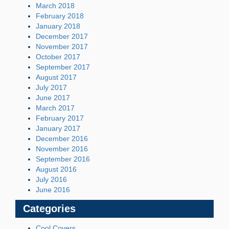
March 2018
February 2018
January 2018
December 2017
November 2017
October 2017
September 2017
August 2017
July 2017
June 2017
March 2017
February 2017
January 2017
December 2016
November 2016
September 2016
August 2016
July 2016
June 2016
Categories
Cool Covers