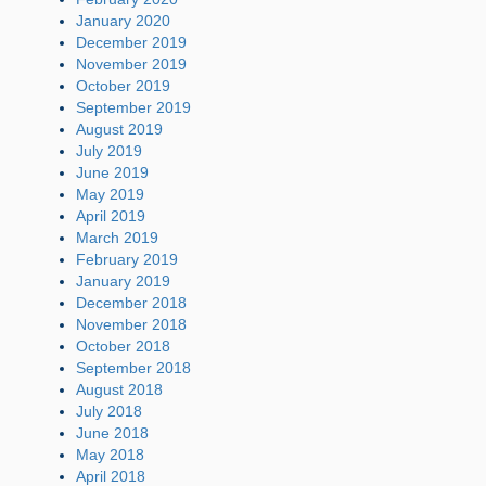
January 2020
December 2019
November 2019
October 2019
September 2019
August 2019
July 2019
June 2019
May 2019
April 2019
March 2019
February 2019
January 2019
December 2018
November 2018
October 2018
September 2018
August 2018
July 2018
June 2018
May 2018
April 2018