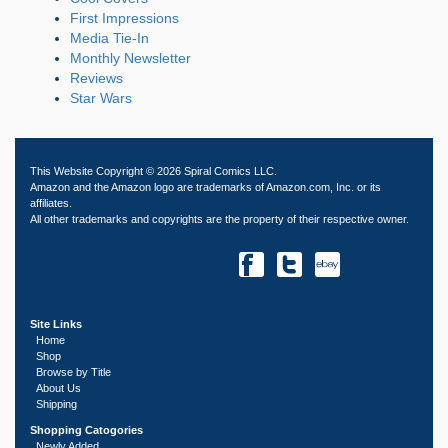
First Impressions
Media Tie-In
Monthly Newsletter
Reviews
Star Wars
This Website Copyright © 2026 Spiral Comics LLC.
Amazon and the Amazon logo are trademarks of Amazon.com, Inc. or its
affiliates.
All other trademarks and copyrights are the property of their respective owner.
Site Links
Home
Shop
Browse by Title
About Us
Shipping
Shopping Catogories
Newly Added