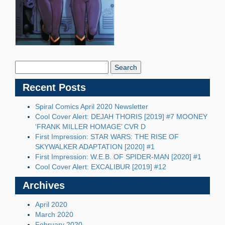
Search
Blog:
Recent Posts
Spiral Comics April 2020 Newsletter
Cool Cover Alert: DEJAH THORIS [2019] #7 MOONEY
‘FRANK MILLER HOMAGE’ CVR D
First Impression: STAR WARS: THE RISE OF
SKYWALKER ADAPTATION [2020] #1
First Impression: W.E.B. OF SPIDER-MAN [2020] #1
Cool Cover Alert: EXCALIBUR [2019] #12
Archives
April 2020
March 2020
February 2020