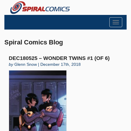
Toggle
navigati
Spiral Comics Blog
DEC180525 – WONDER TWINS #1 (OF 6)
by
Glenn Snow | December 17th, 2018