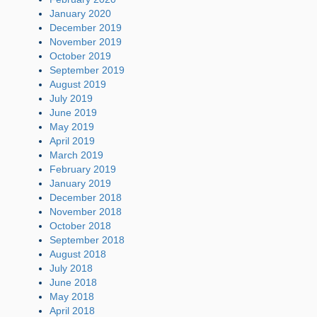
January 2020
December 2019
November 2019
October 2019
September 2019
August 2019
July 2019
June 2019
May 2019
April 2019
March 2019
February 2019
January 2019
December 2018
November 2018
October 2018
September 2018
August 2018
July 2018
June 2018
May 2018
April 2018