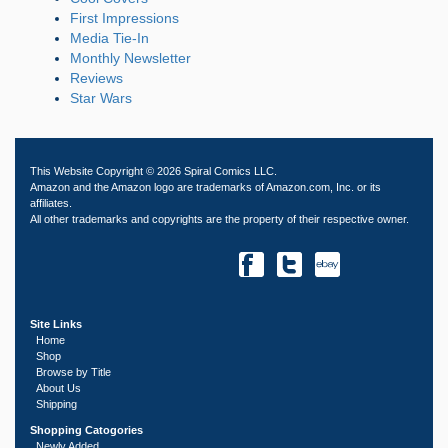
First Impressions
Media Tie-In
Monthly Newsletter
Reviews
Star Wars
This Website Copyright © 2026 Spiral Comics LLC.
Amazon and the Amazon logo are trademarks of Amazon.com, Inc. or its
affiliates.
All other trademarks and copyrights are the property of their respective owner.
Site Links
Home
Shop
Browse by Title
About Us
Shipping
Shopping Catogories
Newly Added