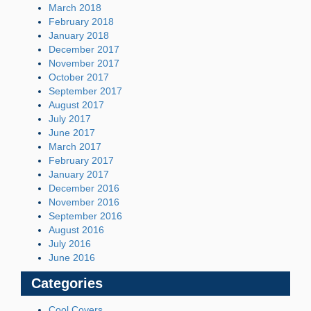
March 2018
February 2018
January 2018
December 2017
November 2017
October 2017
September 2017
August 2017
July 2017
June 2017
March 2017
February 2017
January 2017
December 2016
November 2016
September 2016
August 2016
July 2016
June 2016
Categories
Cool Covers