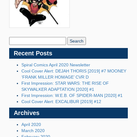
Search
Blog:
Recent Posts
Spiral Comics April 2020 Newsletter
Cool Cover Alert: DEJAH THORIS [2019] #7 MOONEY
‘FRANK MILLER HOMAGE’ CVR D
First Impression: STAR WARS: THE RISE OF
SKYWALKER ADAPTATION [2020] #1
First Impression: W.E.B. OF SPIDER-MAN [2020] #1
Cool Cover Alert: EXCALIBUR [2019] #12
Archives
April 2020
March 2020
February 2020