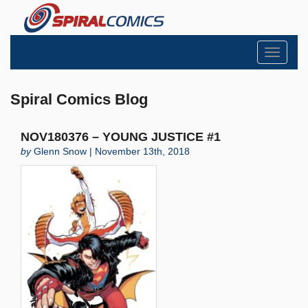
Toggle
navigati
Spiral Comics Blog
NOV180376 – YOUNG JUSTICE #1
by
Glenn Snow | November 13th, 2018