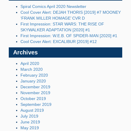
Spiral Comics April 2020 Newsletter
Cool Cover Alert: DEJAH THORIS [2019] #7 MOONEY
‘FRANK MILLER HOMAGE’ CVR D
First Impression: STAR WARS: THE RISE OF
SKYWALKER ADAPTATION [2020] #1
First Impression: W.E.B. OF SPIDER-MAN [2020] #1
Cool Cover Alert: EXCALIBUR [2019] #12
Archives
April 2020
March 2020
February 2020
January 2020
December 2019
November 2019
October 2019
September 2019
August 2019
July 2019
June 2019
May 2019