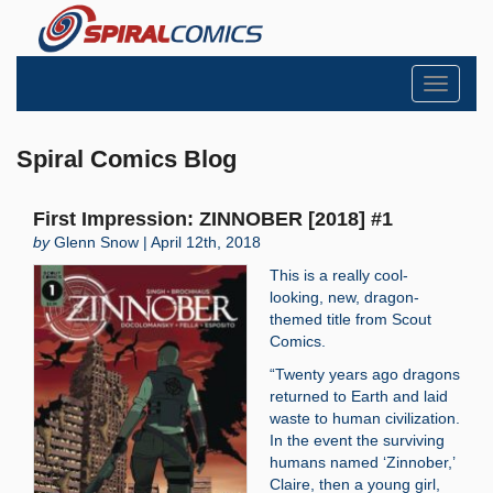
Toggle
navigati
Spiral Comics Blog
First Impression: ZINNOBER [2018] #1
by
Glenn Snow | April 12th, 2018
This is a really cool-
looking, new, dragon-
themed title from Scout
Comics.
“Twenty years ago dragons
returned to Earth and laid
waste to human civilization.
In the event the surviving
humans named ‘Zinnober,’
Claire, then a young girl,