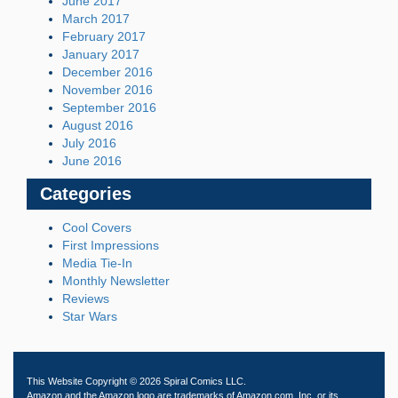
June 2017
March 2017
February 2017
January 2017
December 2016
November 2016
September 2016
August 2016
July 2016
June 2016
Categories
Cool Covers
First Impressions
Media Tie-In
Monthly Newsletter
Reviews
Star Wars
This Website Copyright © 2026 Spiral Comics LLC.
Amazon and the Amazon logo are trademarks of Amazon.com, Inc. or its