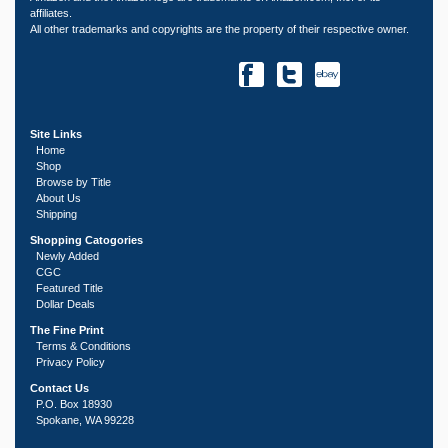
affiliates.
All other trademarks and copyrights are the property of their respective owner.
Site Links
Home
Shop
Browse by Title
About Us
Shipping
Shopping Catogories
Newly Added
CGC
Featured Title
Dollar Deals
The Fine Print
Terms & Conditions
Privacy Policy
Contact Us
P.O. Box 18930
Spokane, WA 99228