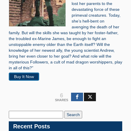
lost her parents to the
devastating force of these
primeval creatures. Today,
she’s hell-bent on
avenging the death of her
family. But will the skills she was taught by her foster-father,
the troubled ex-Marine James, be enough to fight an
unstoppable enemy older than the Earth itself? Will the
knowledge of her newest ally, the young scientist Andrew,
bring her even closer to her goal? And what role will the
mysterious Followers, a cult of mad dragon worshippers, play
in all of this?”
Buy It Now
6
SHARES
Search
Blog:
Recent Posts