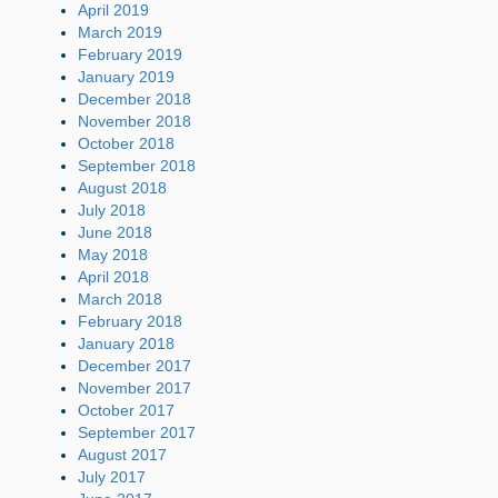
April 2019
March 2019
February 2019
January 2019
December 2018
November 2018
October 2018
September 2018
August 2018
July 2018
June 2018
May 2018
April 2018
March 2018
February 2018
January 2018
December 2017
November 2017
October 2017
September 2017
August 2017
July 2017