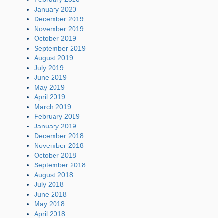
January 2020
December 2019
November 2019
October 2019
September 2019
August 2019
July 2019
June 2019
May 2019
April 2019
March 2019
February 2019
January 2019
December 2018
November 2018
October 2018
September 2018
August 2018
July 2018
June 2018
May 2018
April 2018