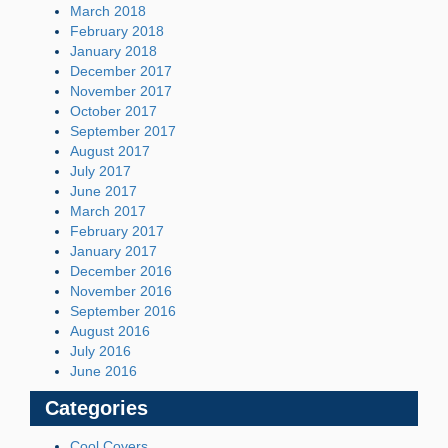
March 2018
February 2018
January 2018
December 2017
November 2017
October 2017
September 2017
August 2017
July 2017
June 2017
March 2017
February 2017
January 2017
December 2016
November 2016
September 2016
August 2016
July 2016
June 2016
Categories
Cool Covers