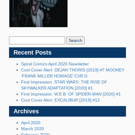
Search
Blog:
Recent Posts
Spiral Comics April 2020 Newsletter
Cool Cover Alert: DEJAH THORIS [2019] #7 MOONEY
‘FRANK MILLER HOMAGE’ CVR D
First Impression: STAR WARS: THE RISE OF
SKYWALKER ADAPTATION [2020] #1
First Impression: W.E.B. OF SPIDER-MAN [2020] #1
Cool Cover Alert: EXCALIBUR [2019] #12
Archives
April 2020
March 2020
February 2020