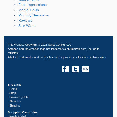
First Impressions
Media Tie-In
Monthly Newsletter
Reviews
Star Wars
This Website Copyright © 2026 Spiral Comics LLC.
Amazon and the Amazon logo are trademarks of Amazon.com, Inc. or its
affiliates.
All other trademarks and copyrights are the property of their respective owner.
Site Links
Home
Shop
Browse by Title
About Us
Shipping
Shopping Catogories
Newly Added