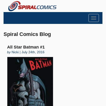
Toggle
navigati
Spiral Comics Blog
All Star Batman #1
by
Nicki | July 24th, 2016