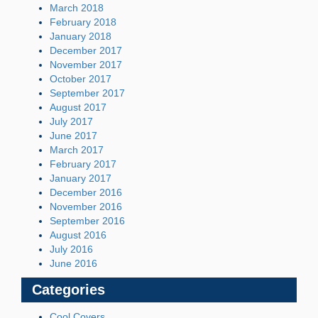
March 2018
February 2018
January 2018
December 2017
November 2017
October 2017
September 2017
August 2017
July 2017
June 2017
March 2017
February 2017
January 2017
December 2016
November 2016
September 2016
August 2016
July 2016
June 2016
Categories
Cool Covers