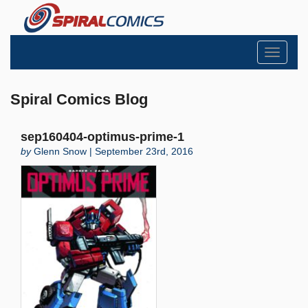
Toggle
navigati
Spiral Comics Blog
sep160404-optimus-prime-1
by
Glenn Snow | September 23rd, 2016