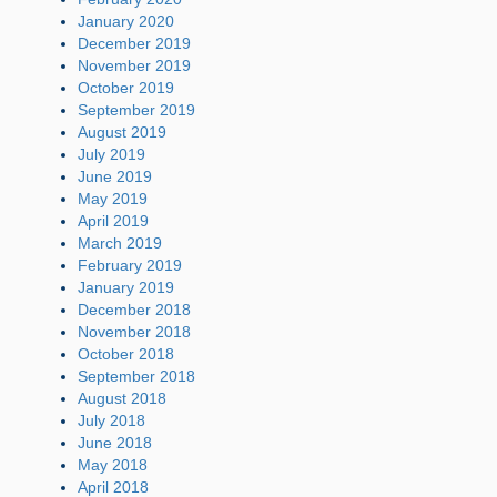
January 2020
December 2019
November 2019
October 2019
September 2019
August 2019
July 2019
June 2019
May 2019
April 2019
March 2019
February 2019
January 2019
December 2018
November 2018
October 2018
September 2018
August 2018
July 2018
June 2018
May 2018
April 2018