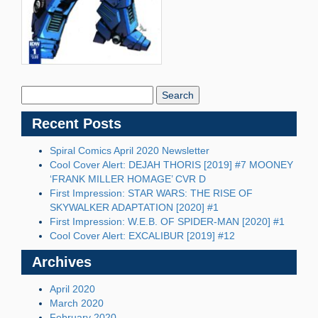
Search
Blog:
Recent Posts
Spiral Comics April 2020 Newsletter
Cool Cover Alert: DEJAH THORIS [2019] #7 MOONEY
‘FRANK MILLER HOMAGE’ CVR D
First Impression: STAR WARS: THE RISE OF
SKYWALKER ADAPTATION [2020] #1
First Impression: W.E.B. OF SPIDER-MAN [2020] #1
Cool Cover Alert: EXCALIBUR [2019] #12
Archives
April 2020
March 2020
February 2020