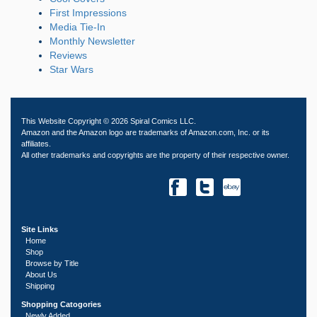
First Impressions
Media Tie-In
Monthly Newsletter
Reviews
Star Wars
This Website Copyright © 2026 Spiral Comics LLC.
Amazon and the Amazon logo are trademarks of Amazon.com, Inc. or its
affiliates.
All other trademarks and copyrights are the property of their respective owner.
Site Links
Home
Shop
Browse by Title
About Us
Shipping
Shopping Catogories
Newly Added