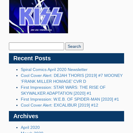
Search
Blog:
Recent Posts
Spiral Comics April 2020 Newsletter
Cool Cover Alert: DEJAH THORIS [2019] #7 MOONEY
‘FRANK MILLER HOMAGE’ CVR D
First Impression: STAR WARS: THE RISE OF
SKYWALKER ADAPTATION [2020] #1
First Impression: W.E.B. OF SPIDER-MAN [2020] #1
Cool Cover Alert: EXCALIBUR [2019] #12
Archives
April 2020