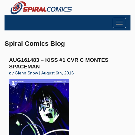
Toggle
navigati
Spiral Comics Blog
AUG161483 – KISS #1 CVR C MONTES
SPACEMAN
by
Glenn Snow | August 6th, 2016