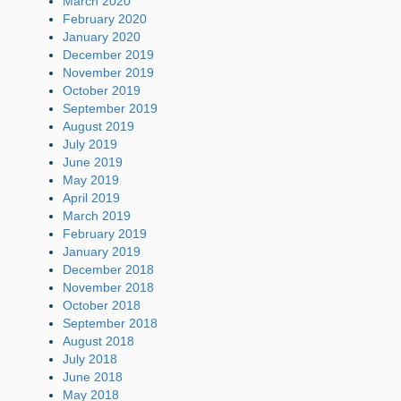
March 2020
February 2020
January 2020
December 2019
November 2019
October 2019
September 2019
August 2019
July 2019
June 2019
May 2019
April 2019
March 2019
February 2019
January 2019
December 2018
November 2018
October 2018
September 2018
August 2018
July 2018
June 2018
May 2018