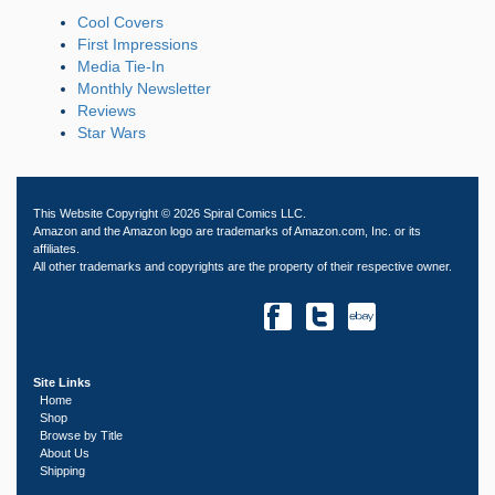
Cool Covers
First Impressions
Media Tie-In
Monthly Newsletter
Reviews
Star Wars
This Website Copyright © 2026 Spiral Comics LLC.
Amazon and the Amazon logo are trademarks of Amazon.com, Inc. or its
affiliates.
All other trademarks and copyrights are the property of their respective owner.
Site Links
Home
Shop
Browse by Title
About Us
Shipping