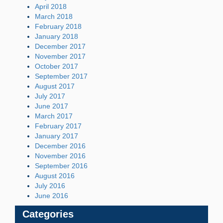
April 2018
March 2018
February 2018
January 2018
December 2017
November 2017
October 2017
September 2017
August 2017
July 2017
June 2017
March 2017
February 2017
January 2017
December 2016
November 2016
September 2016
August 2016
July 2016
June 2016
Categories