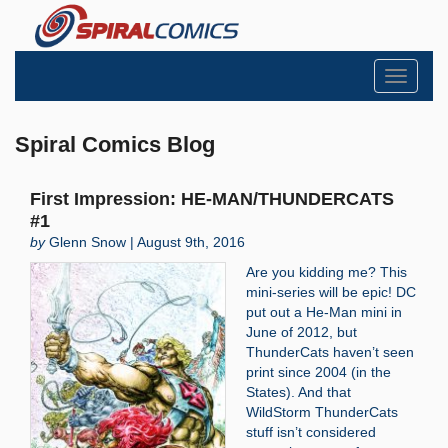
Toggle
navigati
Spiral Comics Blog
First Impression: HE-MAN/THUNDERCATS
#1
by
Glenn Snow | August 9th, 2016
Are you kidding me? This
mini-series will be epic! DC
put out a He-Man mini in
June of 2012, but
ThunderCats haven’t seen
print since 2004 (in the
States). And that
WildStorm ThunderCats
stuff isn’t considered