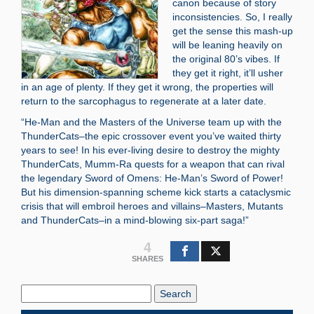
canon because of story
inconsistencies. So, I really
get the sense this mash-up
will be leaning heavily on
the original 80’s vibes. If
they get it right, it’ll usher
in an age of plenty. If they get it wrong, the properties will
return to the sarcophagus to regenerate at a later date.
“He-Man and the Masters of the Universe team up with the
ThunderCats–the epic crossover event you’ve waited thirty
years to see! In his ever-living desire to destroy the mighty
ThunderCats, Mumm-Ra quests for a weapon that can rival
the legendary Sword of Omens: He-Man’s Sword of Power!
But his dimension-spanning scheme kick starts a cataclysmic
crisis that will embroil heroes and villains–Masters, Mutants
and ThunderCats–in a mind-blowing six-part saga!”
4
SHARES
Search
Blog: