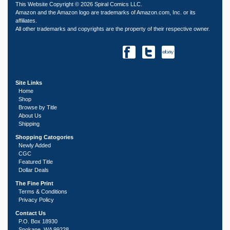
This Website Copyright © 2026 Spiral Comics LLC.
Amazon and the Amazon logo are trademarks of Amazon.com, Inc. or its
affiliates.
All other trademarks and copyrights are the property of their respective owner.
Site Links
Home
Shop
Browse by Title
About Us
Shipping
Shopping Catogories
Newly Added
CGC
Featured Title
Dollar Deals
The Fine Print
Terms & Conditions
Privacy Policy
Contact Us
P.O. Box 18930
Spokane, WA 99228