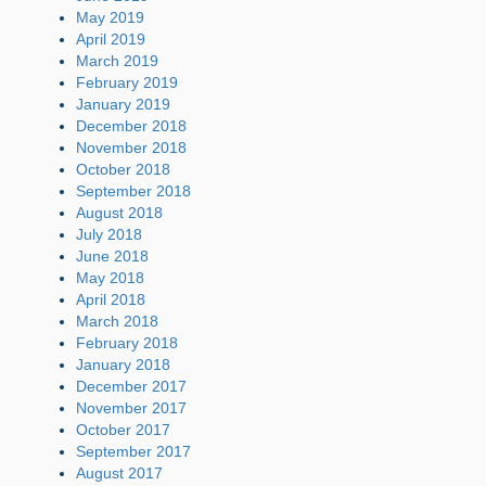
May 2019
April 2019
March 2019
February 2019
January 2019
December 2018
November 2018
October 2018
September 2018
August 2018
July 2018
June 2018
May 2018
April 2018
March 2018
February 2018
January 2018
December 2017
November 2017
October 2017
September 2017
August 2017