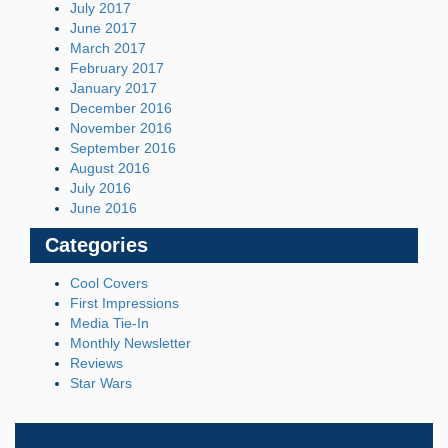
July 2017
June 2017
March 2017
February 2017
January 2017
December 2016
November 2016
September 2016
August 2016
July 2016
June 2016
Categories
Cool Covers
First Impressions
Media Tie-In
Monthly Newsletter
Reviews
Star Wars