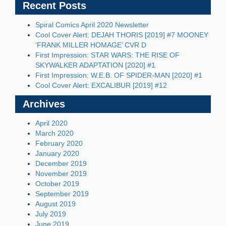
Recent Posts
Spiral Comics April 2020 Newsletter
Cool Cover Alert: DEJAH THORIS [2019] #7 MOONEY
‘FRANK MILLER HOMAGE’ CVR D
First Impression: STAR WARS: THE RISE OF
SKYWALKER ADAPTATION [2020] #1
First Impression: W.E.B. OF SPIDER-MAN [2020] #1
Cool Cover Alert: EXCALIBUR [2019] #12
Archives
April 2020
March 2020
February 2020
January 2020
December 2019
November 2019
October 2019
September 2019
August 2019
July 2019
June 2019