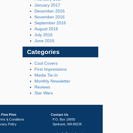
January 2017
December 2016
November 2016
September 2016
August 2016
July 2016
June 2016
Categories
Cool Covers
First Impressions
Media Tie-In
Monthly Newsletter
Reviews
Star Wars
 Fine Print
Contact Us
rms & Conditions
P.O. Box 18930
ivacy Policy
Spokane, WA 99228