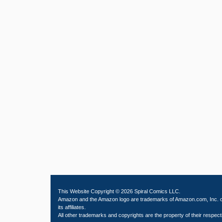
This Website Copyright © 2026 Spiral Comics LLC.
Amazon and the Amazon logo are trademarks of Amazon.com, Inc. 
its affiliates.
All other trademarks and copyrights are the property of their respect