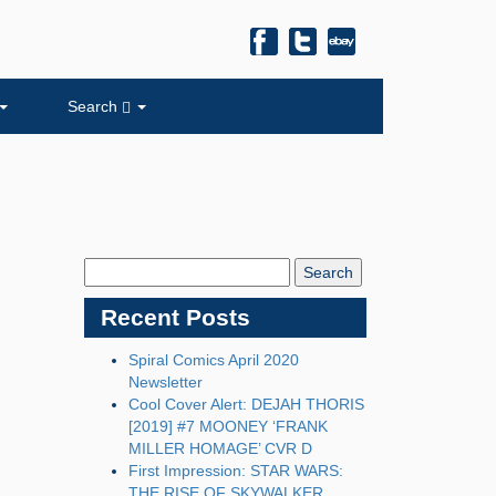
Search
Search
Blog:
Recent Posts
Spiral Comics April 2020
Newsletter
Cool Cover Alert: DEJAH THORIS
[2019] #7 MOONEY ‘FRANK
MILLER HOMAGE’ CVR D
First Impression: STAR WARS:
THE RISE OF SKYWALKER