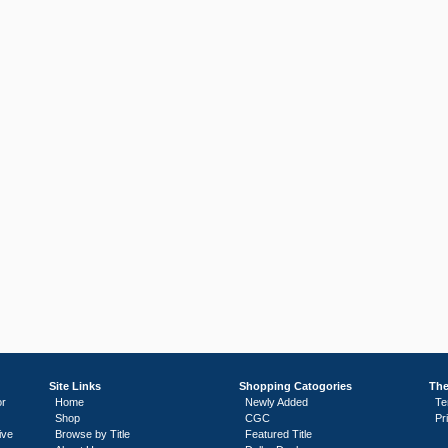
Site Links
Shopping Catogories
The
or
Home
Newly Added
Te
Shop
CGC
Pr
ive
Browse by Title
Featured Title