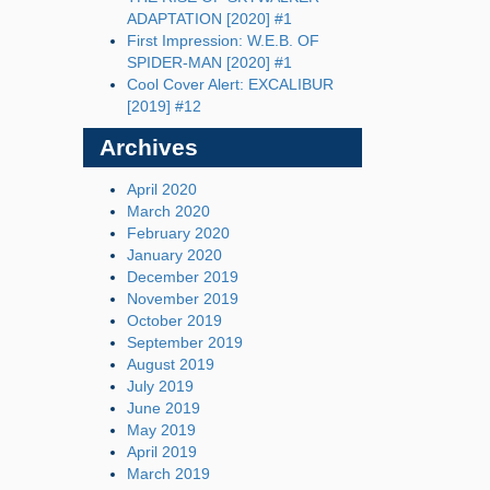
ADAPTATION [2020] #1
First Impression: W.E.B. OF
SPIDER-MAN [2020] #1
Cool Cover Alert: EXCALIBUR
[2019] #12
Archives
April 2020
March 2020
February 2020
January 2020
December 2019
November 2019
October 2019
September 2019
August 2019
July 2019
June 2019
May 2019
April 2019
March 2019