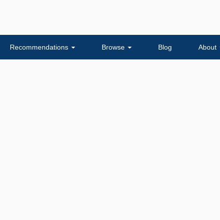
Recommendations
Browse
Blog
About