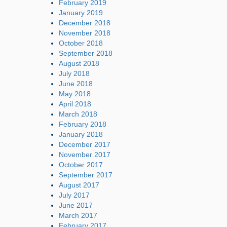
February 2019
January 2019
December 2018
November 2018
October 2018
September 2018
August 2018
July 2018
June 2018
May 2018
April 2018
March 2018
February 2018
January 2018
December 2017
November 2017
October 2017
September 2017
August 2017
July 2017
June 2017
March 2017
February 2017