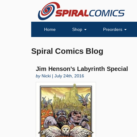
Home
Shop
Preorders
Spiral Comics Blog
Jim Henson’s Labyrinth Special
by
Nicki | July 24th, 2016