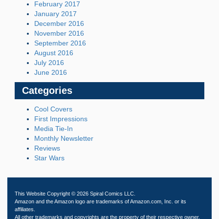
February 2017
January 2017
December 2016
November 2016
September 2016
August 2016
July 2016
June 2016
Categories
Cool Covers
First Impressions
Media Tie-In
Monthly Newsletter
Reviews
Star Wars
This Website Copyright © 2026 Spiral Comics LLC.
Amazon and the Amazon logo are trademarks of Amazon.com, Inc. or its
affiliates.
All other trademarks and copyrights are the property of their respective owner.