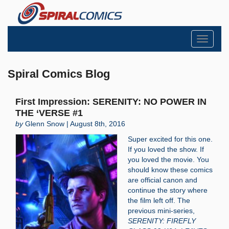
Toggle
navigati
Spiral Comics Blog
First Impression: SERENITY: NO POWER IN
THE ‘VERSE #1
by
Glenn Snow | August 8th, 2016
Super excited for this one.
If you loved the show. If
you loved the movie. You
should know these comics
are official canon and
continue the story where
the film left off. The
previous mini-series,
SERENITY: FIREFLY