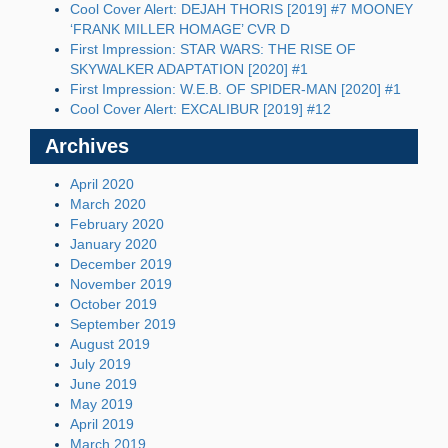
Cool Cover Alert: DEJAH THORIS [2019] #7 MOONEY
‘FRANK MILLER HOMAGE’ CVR D
First Impression: STAR WARS: THE RISE OF
SKYWALKER ADAPTATION [2020] #1
First Impression: W.E.B. OF SPIDER-MAN [2020] #1
Cool Cover Alert: EXCALIBUR [2019] #12
Archives
April 2020
March 2020
February 2020
January 2020
December 2019
November 2019
October 2019
September 2019
August 2019
July 2019
June 2019
May 2019
April 2019
March 2019