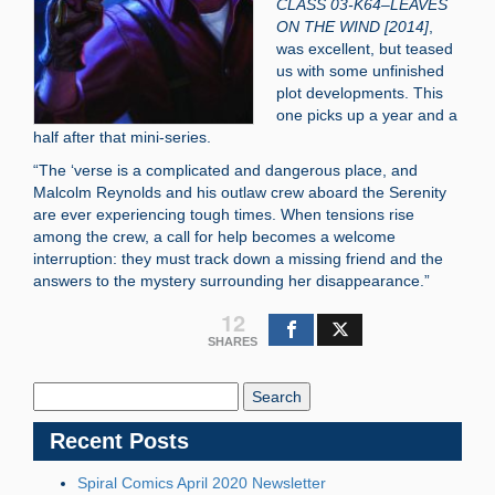
CLASS 03-K64–LEAVES
ON THE WIND [2014]
,
was excellent, but teased
us with some unfinished
plot developments. This
one picks up a year and a
half after that mini-series.
“The ‘verse is a complicated and dangerous place, and
Malcolm Reynolds and his outlaw crew aboard the Serenity
are ever experiencing tough times. When tensions rise
among the crew, a call for help becomes a welcome
interruption: they must track down a missing friend and the
answers to the mystery surrounding her disappearance.”
12
SHARES
Search
Blog:
Recent Posts
Spiral Comics April 2020 Newsletter