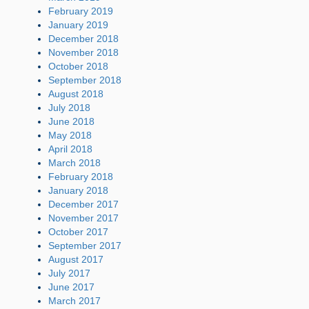
February 2019
January 2019
December 2018
November 2018
October 2018
September 2018
August 2018
July 2018
June 2018
May 2018
April 2018
March 2018
February 2018
January 2018
December 2017
November 2017
October 2017
September 2017
August 2017
July 2017
June 2017
March 2017