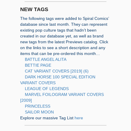
NEW TAGS
The following tags were added to Spiral Comics’
database since last month. They can represent
existing pop culture tags that hadn’t been
created in our database yet, as well as brand
new tags from the latest Previews catalog. Click
on the links to see a short description and any
items that can be pre-ordered this month…
BATTLE ANGEL ALITA
BETTIE PAGE
CAT VARIANT COVERS [2019] (6)
DARK HORSE 100 SPECIAL EDITION
VARIANT COVERS
LEAGUE OF LEGENDS
MARVEL FOILOGRAM VARIANT COVERS
[2009]
PRINCELESS
SAILOR MOON
Explore our massive Tag List
here