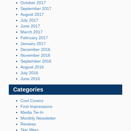
October 2017
September 2017
August 2017
July 2017
June 2017
March 2017
February 2017
January 2017
December 2016
November 2016
September 2016
August 2016
July 2016
June 2016
Categories
Cool Covers
First Impressions
Media Tie-In
Monthly Newsletter
Reviews
Star Wars