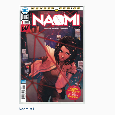
Naomi #1