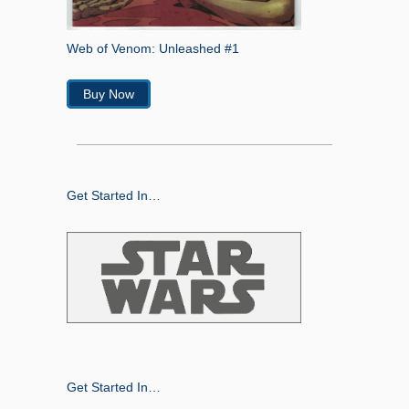
Web of Venom: Unleashed #1
Buy Now
Get Started In…
Get Started In…