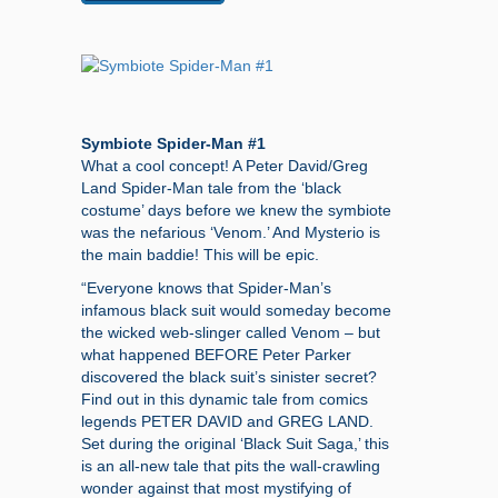
Symbiote Spider-Man #1
What a cool concept! A Peter David/Greg
Land Spider-Man tale from the ‘black
costume’ days before we knew the symbiote
was the nefarious ‘Venom.’ And Mysterio is
the main baddie! This will be epic.
“Everyone knows that Spider-Man’s
infamous black suit would someday become
the wicked web-slinger called Venom – but
what happened BEFORE Peter Parker
discovered the black suit’s sinister secret?
Find out in this dynamic tale from comics
legends PETER DAVID and GREG LAND.
Set during the original ‘Black Suit Saga,’ this
is an all-new tale that pits the wall-crawling
wonder against that most mystifying of