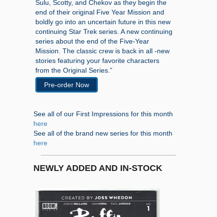
Sulu, Scotty, and Chekov as they begin the
end of their original Five Year Mission and
boldly go into an uncertain future in this new
continuing Star Trek series. A new continuing
series about the end of the Five-Year
Mission. The classic crew is back in all -new
stories featuring your favorite characters
from the Original Series.”
Pre-order Now
See all of our First Impressions for this month
here
See all of the brand new series for this month
here
NEWLY ADDED AND IN-STOCK