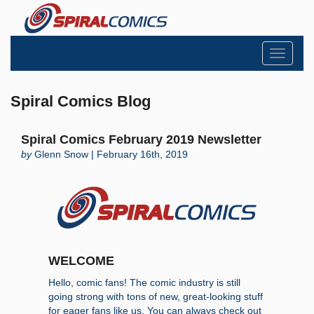
Toggle
navigati
Spiral Comics Blog
Spiral Comics February 2019 Newsletter
by
Glenn Snow | February 16th, 2019
WELCOME
Hello, comic fans! The comic industry is still
going strong with tons of new, great-looking stuff
for eager fans like us. You can always check out