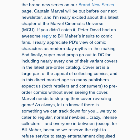
the brand new series on our
Brand New Series
page. Captain Marvel will be out before our next
newsletter, and I’m really excited about this latest
chapter of the Marvel Cinematic Universe
(MCU). If you didn’t catch it, Peter David had an
awesome
reply
to Bill Maher’s insults to comic
fans. I really appreciate PD’s view of comic
characters as modern-day myths-in-the-making.
And finally, super mad props go out to DC for
including nearly every one of their variant covers
in the latest pre-order catalog. Cover art is a
large part of the appeal of collecting comics, and
in this direct market age so many publishers
expect us (both retailers and consumers) to pre-
order comics without even seeing the cover.
Marvel needs to step up their cover-revealing
game! As always, let us know if there is
something we can track down for you…we try to
cater to regular, normal newbies…crazy, intense
collectors…and everyone in between (except for
Bill Maher, because we reserve the right to
refuse service to stagy entertainment disguised