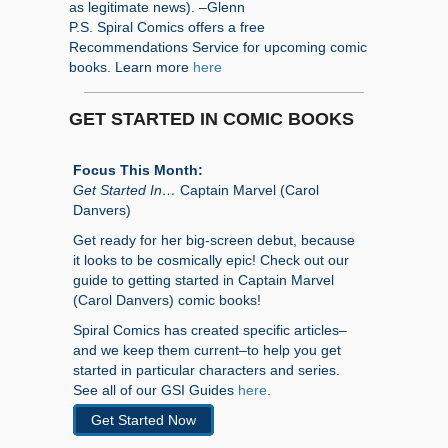
as legitimate news). –Glenn
P.S. Spiral Comics offers a free
Recommendations Service for upcoming comic
books. Learn more
here
GET STARTED IN COMIC BOOKS
Focus This Month:
Get Started In…
Captain Marvel (Carol
Danvers)
Get ready for her big-screen debut, because
it looks to be cosmically epic! Check out our
guide to getting started in Captain Marvel
(Carol Danvers) comic books!
Spiral Comics has created specific articles–
and we keep them current–to help you get
started in particular characters and series.
See all of our GSI Guides
here
.
Get Started Now