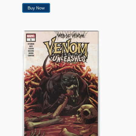
Buy Now