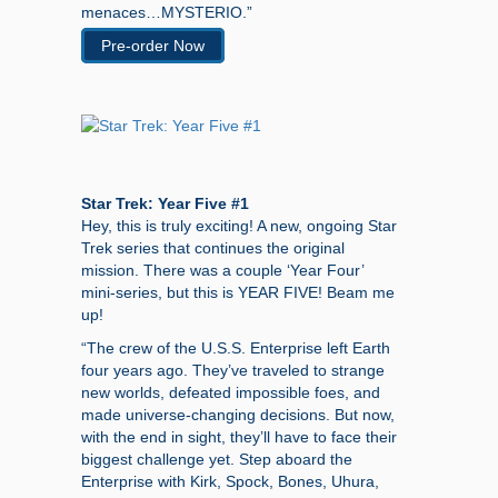
menaces…MYSTERIO.”
Pre-order Now
Star Trek: Year Five #1
Hey, this is truly exciting! A new, ongoing Star
Trek series that continues the original
mission. There was a couple ‘Year Four’
mini-series, but this is YEAR FIVE! Beam me
up!
“The crew of the U.S.S. Enterprise left Earth
four years ago. They’ve traveled to strange
new worlds, defeated impossible foes, and
made universe-changing decisions. But now,
with the end in sight, they’ll have to face their
biggest challenge yet. Step aboard the
Enterprise with Kirk, Spock, Bones, Uhura,