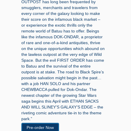
OUTPOST has long been frequented by
smugglers, merchants and travelers from
every corner of the galaxy looking to make
their score on the infamous black market –
or experience the exotic thrills only the
remote world of Batuu has to offer. Beings
like the infamous DOK-ONDAR, a proprietor
of rare and one-of-a-kind antiquities, thrive
on the unique opportunities which abound on
the lawless outpost at the very edge of Wild
Space. But the evil FIRST ORDER has come
to Batuu and the survival of the entire
outpost is at stake. The road to Black Spire’s
possible salvation might begin in the past…
with a job HAN SOLO and his partner
CHEWBACCA pulled for Dok-Ondar. The
newest chapter of the growing Star Wars
saga begins this April with ETHAN SACKS
AND WILL SLINEY’S GALAXY’S EDGE – the
riveting comic adventure tie-in to the theme
park.”
Pre-order Now