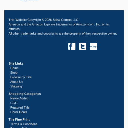
This Website Copyright © 2026 Spiral Comics LLC.
Amazon and the Amazon logo are trademarks of Amazon.com, Inc. or its
affiliates.
All other trademarks and copyrights are the property of their respective owner.
Site Links
Home
Shop
Browse by Title
About Us
Shipping
Shopping Catogories
Newly Added
CGC
Featured Title
Dollar Deals
The Fine Print
Terms & Conditions