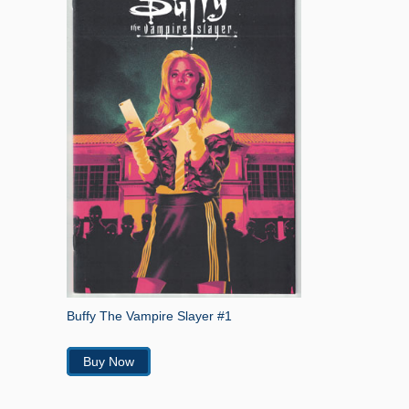
Buffy The Vampire Slayer #1
Buy Now