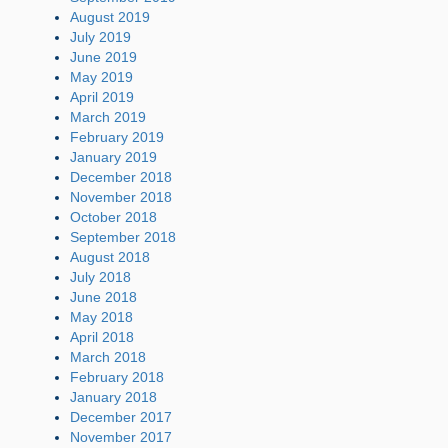
August 2019
July 2019
June 2019
May 2019
April 2019
March 2019
February 2019
January 2019
December 2018
November 2018
October 2018
September 2018
August 2018
July 2018
June 2018
May 2018
April 2018
March 2018
February 2018
January 2018
December 2017
November 2017