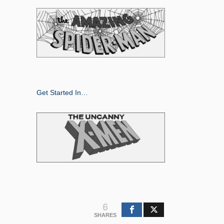
Get Started In…
6
SHARES