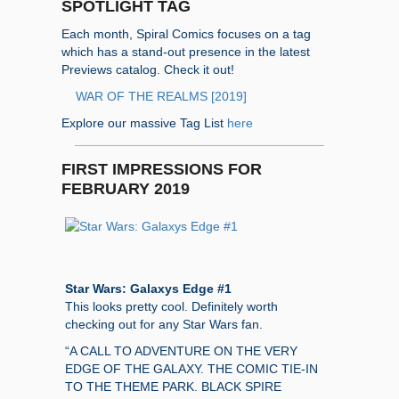
SPOTLIGHT TAG
Each month, Spiral Comics focuses on a tag
which has a stand-out presence in the latest
Previews catalog. Check it out!
WAR OF THE REALMS [2019]
Explore our massive Tag List
here
FIRST IMPRESSIONS FOR
FEBRUARY 2019
Star Wars: Galaxys Edge #1
This looks pretty cool. Definitely worth
checking out for any Star Wars fan.
“A CALL TO ADVENTURE ON THE VERY
EDGE OF THE GALAXY. THE COMIC TIE-IN
TO THE THEME PARK. BLACK SPIRE