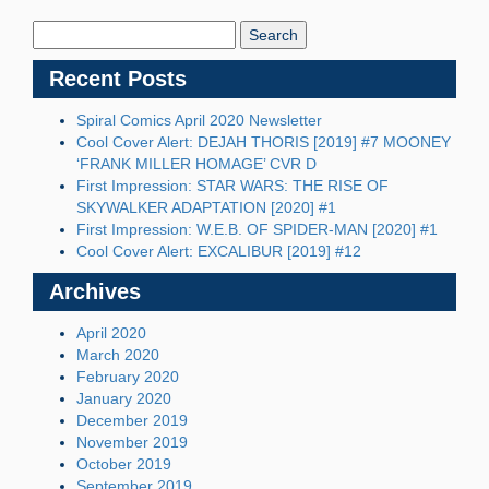
Search
Blog:
Recent Posts
Spiral Comics April 2020 Newsletter
Cool Cover Alert: DEJAH THORIS [2019] #7 MOONEY
‘FRANK MILLER HOMAGE’ CVR D
First Impression: STAR WARS: THE RISE OF
SKYWALKER ADAPTATION [2020] #1
First Impression: W.E.B. OF SPIDER-MAN [2020] #1
Cool Cover Alert: EXCALIBUR [2019] #12
Archives
April 2020
March 2020
February 2020
January 2020
December 2019
November 2019
October 2019
September 2019