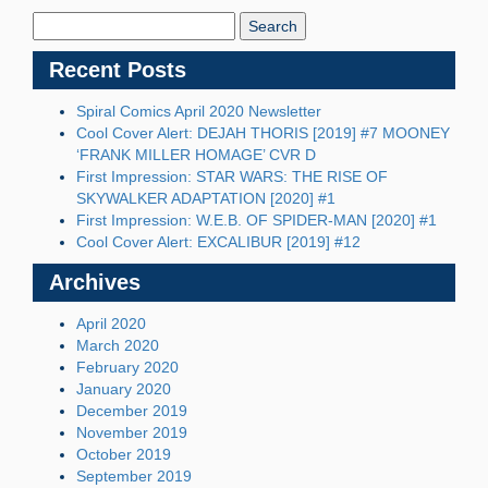
Blog:
Recent Posts
Spiral Comics April 2020 Newsletter
Cool Cover Alert: DEJAH THORIS [2019] #7 MOONEY
‘FRANK MILLER HOMAGE’ CVR D
First Impression: STAR WARS: THE RISE OF
SKYWALKER ADAPTATION [2020] #1
First Impression: W.E.B. OF SPIDER-MAN [2020] #1
Cool Cover Alert: EXCALIBUR [2019] #12
Archives
April 2020
March 2020
February 2020
January 2020
December 2019
November 2019
October 2019
September 2019