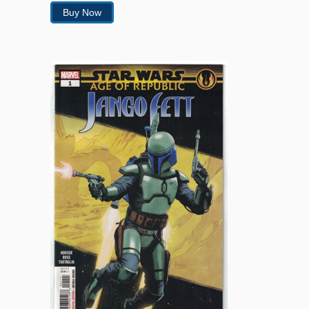
Buy Now