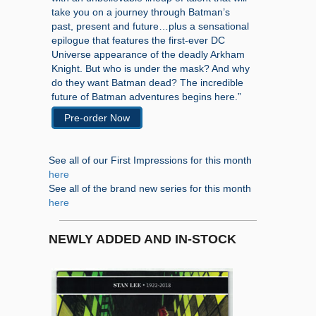
take you on a journey through Batman’s
past, present and future…plus a sensational
epilogue that features the first-ever DC
Universe appearance of the deadly Arkham
Knight. But who is under the mask? And why
do they want Batman dead? The incredible
future of Batman adventures begins here.”
Pre-order Now
See all of our First Impressions for this month
here
See all of the brand new series for this month
here
NEWLY ADDED AND IN-STOCK