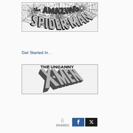
Get Started In…
6
SHARES
Search