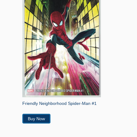
Friendly Neighborhood Spider-Man #1
Buy Now