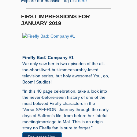
Explore our massive Tag List
here
FIRST IMPRESSIONS FOR
JANUARY 2019
Firefly Bad: Company #1
We only saw her in two episodes of the all-
too-short-lived-but-immeasurably-loved
television series, but holy awesome! You, go,
Boom! Studios!
“In this 40 page celebration, take a look into
the never-before-seen history of one of the
most beloved Firefly characters in the
‘Verse-SAFFRON. Journey through the early
days of Saffron’s life, from before her fateful
meeting/marriage to Mal. This is an origin
story no Firefly fan is sure to forget.”