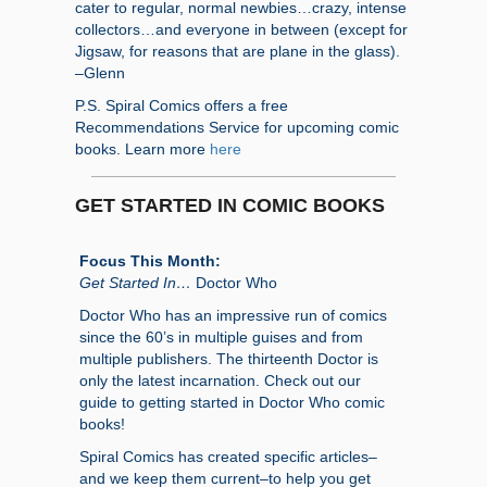
cater to regular, normal newbies…crazy, intense
collectors…and everyone in between (except for
Jigsaw, for reasons that are plane in the glass).
–Glenn
P.S. Spiral Comics offers a free
Recommendations Service for upcoming comic
books. Learn more
here
GET STARTED IN COMIC BOOKS
Focus This Month:
Get Started In…
Doctor Who
Doctor Who has an impressive run of comics
since the 60’s in multiple guises and from
multiple publishers. The thirteenth Doctor is
only the latest incarnation. Check out our
guide to getting started in Doctor Who comic
books!
Spiral Comics has created specific articles–
and we keep them current–to help you get