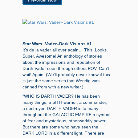
Pre-order Now
Star Wars: Vader–Dark Visions #1
It’s de ja vader all over again… This. Looks.
Super. Awesome! An anthology of stories
about the impressions and reputation of
Darth Vader seen through others POV. Can’t
wait! Again. (We’ll probably never know if this
is just the same series that Wendig was
canned from with a new writer.)
“WHO IS DARTH VADER? He has been
many things: a SITH warrior, a commander,
a destroyer. DARTH VADER is to many
throughout the GALACTIC EMPIRE a symbol
of fear and mysterious, otherworldly power.
But there are some who have seen the
DARK LORD in a different light. There are