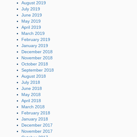
August 2019
July 2019
June 2019
May 2019
April 2019
March 2019
February 2019
January 2019
December 2018
November 2018
October 2018
September 2018
August 2018
July 2018
June 2018
May 2018
April 2018
March 2018
February 2018
January 2018
December 2017
November 2017