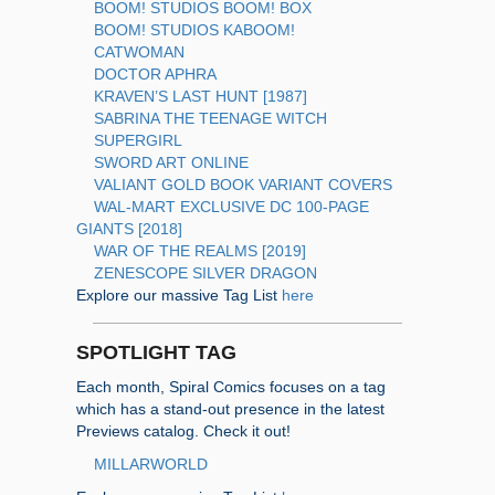
BOOM! STUDIOS BOOM! BOX
BOOM! STUDIOS KABOOM!
CATWOMAN
DOCTOR APHRA
KRAVEN’S LAST HUNT [1987]
SABRINA THE TEENAGE WITCH
SUPERGIRL
SWORD ART ONLINE
VALIANT GOLD BOOK VARIANT COVERS
WAL-MART EXCLUSIVE DC 100-PAGE
GIANTS [2018]
WAR OF THE REALMS [2019]
ZENESCOPE SILVER DRAGON
Explore our massive Tag List
here
SPOTLIGHT TAG
Each month, Spiral Comics focuses on a tag
which has a stand-out presence in the latest
Previews catalog. Check it out!
MILLARWORLD