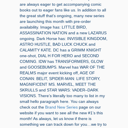
are always eager to get accompanying comic
books out to eager fans like us. In addition to all
the great stuff that’s ongoing, many new series
are launching this month with pre-order
availability. Image has: LITTLE BIRD,
ASSASSINATION NATION and a new LAZARUS
ongoing. Dark Horse has: INVISIBLE KINGDOM,
ASTRO HUSTLE, BAD LUCK CHUCK and
CALAMITY KATE. DC has a GRIMM KNIGHT
one-shot, DIAL H FOR HERO and SECOND
COMING. IDW has TRANSFORMERS, GLOW
and GOOSEBUMPS. Marvel has WAR OF THE
REALMS major event kicking off, AGE OF
CONAN: BELIT, SPIDER-MAN: LIFE STORY,
MAGNIFICENT MS. MARVEL, MEET THE
SKRULLS and STAR WARS: VADER–DARK
VISIONS. There’s literally too many to list in my
small hello paragraph here. You can always
check out the
Brand New Series
page on our
website if you want to see all the new #1’s this
month! As always, let us know if there is
something we can track down for you…we try to