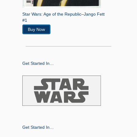
Star Wars: Age of the Republic–Jango Fett
#1
Buy Now
Get Started In…
Get Started In…