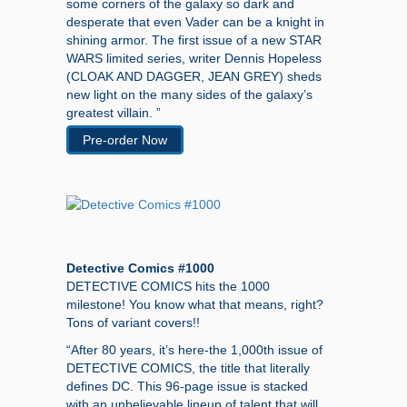
some corners of the galaxy so dark and
desperate that even Vader can be a knight in
shining armor. The first issue of a new STAR
WARS limited series, writer Dennis Hopeless
(CLOAK AND DAGGER, JEAN GREY) sheds
new light on the many sides of the galaxy’s
greatest villain. ”
Pre-order Now
Detective Comics #1000
DETECTIVE COMICS hits the 1000
milestone! You know what that means, right?
Tons of variant covers!!
“After 80 years, it’s here-the 1,000th issue of
DETECTIVE COMICS, the title that literally
defines DC. This 96-page issue is stacked
with an unbelievable lineup of talent that will