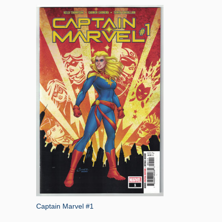
Captain Marvel #1