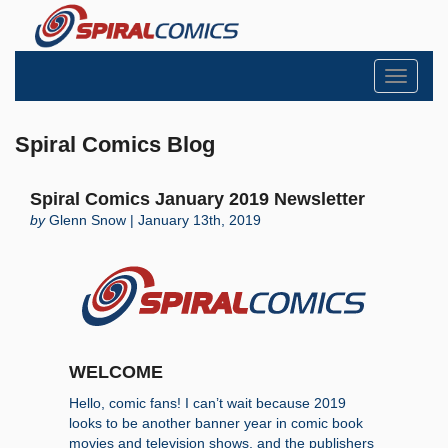
Toggle
navigati
Spiral Comics Blog
Spiral Comics January 2019 Newsletter
by
Glenn Snow | January 13th, 2019
WELCOME
Hello, comic fans! I can’t wait because 2019
looks to be another banner year in comic book
movies and television shows, and the publishers