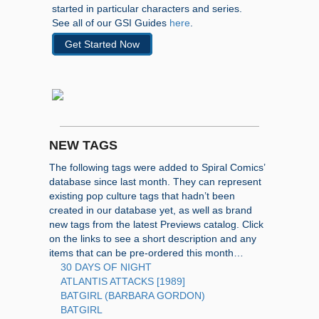
started in particular characters and series.
See all of our GSI Guides
here
.
Get Started Now
NEW TAGS
The following tags were added to Spiral Comics’
database since last month. They can represent
existing pop culture tags that hadn’t been
created in our database yet, as well as brand
new tags from the latest Previews catalog. Click
on the links to see a short description and any
items that can be pre-ordered this month…
30 DAYS OF NIGHT
ATLANTIS ATTACKS [1989]
BATGIRL (BARBARA GORDON)
BATGIRL