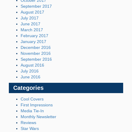
October 2017
September 2017
August 2017
July 2017
June 2017
March 2017
February 2017
January 2017
December 2016
November 2016
September 2016
August 2016
July 2016
June 2016
Categories
Cool Covers
First Impressions
Media Tie-In
Monthly Newsletter
Reviews
Star Wars