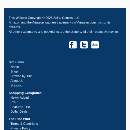
This Website Copyright © 2026 Spiral Comics LLC.
Amazon and the Amazon logo are trademarks of Amazon.com, Inc. or its
affiliates.
All other trademarks and copyrights are the property of their respective owner.
Site Links
Home
Shop
Browse by Title
About Us
Shipping
Shopping Catogories
Newly Added
CGC
Featured Title
Dollar Deals
The Fine Print
Terms & Conditions
Privacy Policy