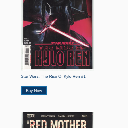
Star Wars: The Rise Of Kylo Ren #1
Buy Now