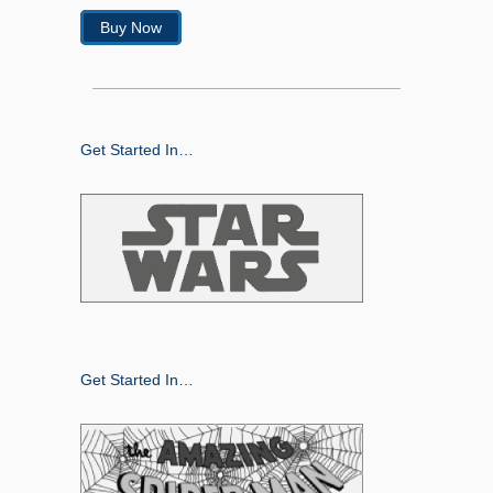
Buy Now
Get Started In…
Get Started In…