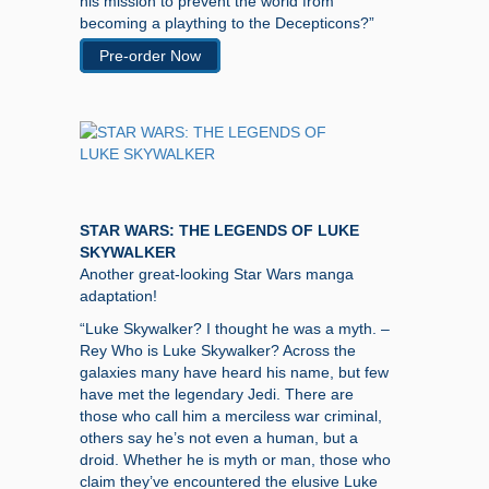
his mission to prevent the world from
becoming a plaything to the Decepticons?”
Pre-order Now
STAR WARS: THE LEGENDS OF LUKE
SKYWALKER
Another great-looking Star Wars manga
adaptation!
“Luke Skywalker? I thought he was a myth. –
Rey Who is Luke Skywalker? Across the
galaxies many have heard his name, but few
have met the legendary Jedi. There are
those who call him a merciless war criminal,
others say he’s not even a human, but a
droid. Whether he is myth or man, those who
claim they’ve encountered the elusive Luke