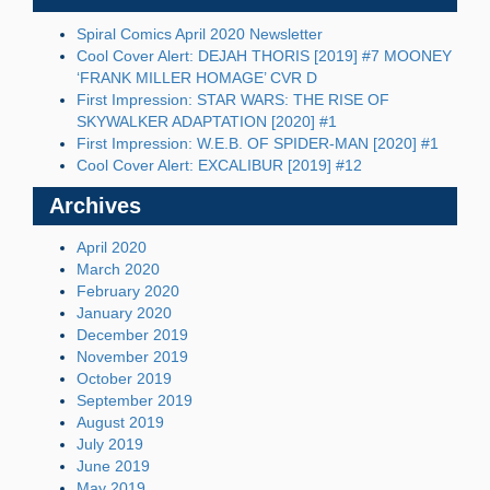
Spiral Comics April 2020 Newsletter
Cool Cover Alert: DEJAH THORIS [2019] #7 MOONEY
‘FRANK MILLER HOMAGE’ CVR D
First Impression: STAR WARS: THE RISE OF
SKYWALKER ADAPTATION [2020] #1
First Impression: W.E.B. OF SPIDER-MAN [2020] #1
Cool Cover Alert: EXCALIBUR [2019] #12
Archives
April 2020
March 2020
February 2020
January 2020
December 2019
November 2019
October 2019
September 2019
August 2019
July 2019
June 2019
May 2019