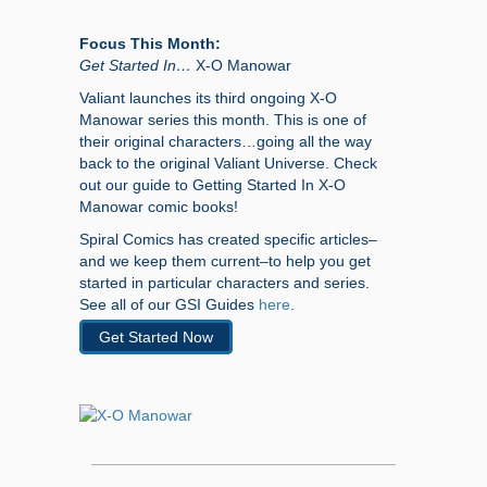
Focus This Month:
Get Started In…
X-O Manowar
Valiant launches its third ongoing X-O
Manowar series this month. This is one of
their original characters…going all the way
back to the original Valiant Universe. Check
out our guide to Getting Started In X-O
Manowar comic books!
Spiral Comics has created specific articles–
and we keep them current–to help you get
started in particular characters and series.
See all of our GSI Guides
here
.
Get Started Now