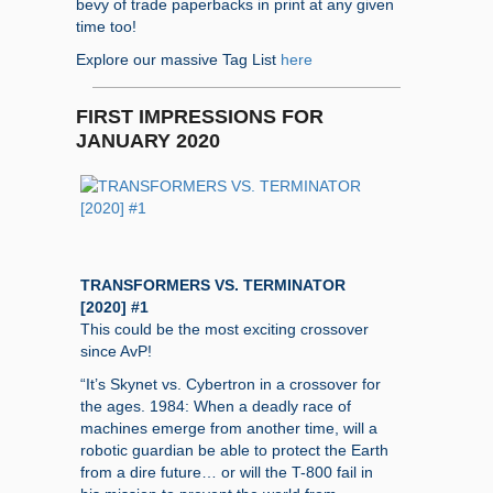
bevy of trade paperbacks in print at any given
time too!
Explore our massive Tag List
here
FIRST IMPRESSIONS FOR
JANUARY 2020
TRANSFORMERS VS. TERMINATOR
[2020] #1
This could be the most exciting crossover
since AvP!
“It’s Skynet vs. Cybertron in a crossover for
the ages. 1984: When a deadly race of
machines emerge from another time, will a
robotic guardian be able to protect the Earth
from a dire future… or will the T-800 fail in