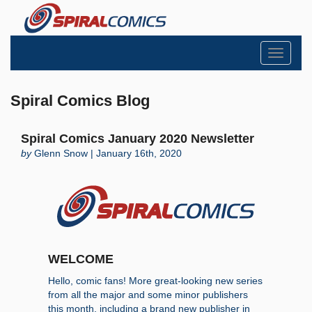
Toggle
navigati
Spiral Comics Blog
Spiral Comics January 2020 Newsletter
by
Glenn Snow | January 16th, 2020
WELCOME
Hello, comic fans! More great-looking new series
from all the major and some minor publishers
this month, including a brand new publisher in