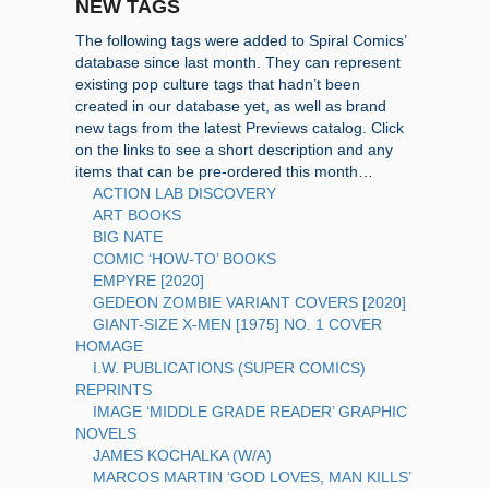
NEW TAGS
The following tags were added to Spiral Comics’
database since last month. They can represent
existing pop culture tags that hadn’t been
created in our database yet, as well as brand
new tags from the latest Previews catalog. Click
on the links to see a short description and any
items that can be pre-ordered this month…
ACTION LAB DISCOVERY
ART BOOKS
BIG NATE
COMIC ‘HOW-TO’ BOOKS
EMPYRE [2020]
GEDEON ZOMBIE VARIANT COVERS [2020]
GIANT-SIZE X-MEN [1975] NO. 1 COVER
HOMAGE
I.W. PUBLICATIONS (SUPER COMICS)
REPRINTS
IMAGE ‘MIDDLE GRADE READER’ GRAPHIC
NOVELS
JAMES KOCHALKA (W/A)
MARCOS MARTIN ‘GOD LOVES, MAN KILLS’