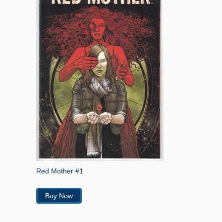
Red Mother #1
Buy Now