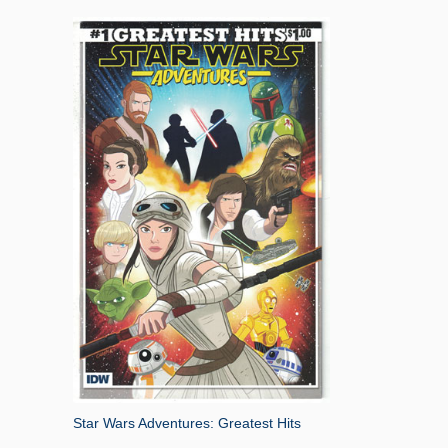
Star Wars Adventures: Greatest Hits