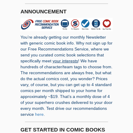
ANNOUNCEMENT
You’re already getting our monthly Newsletter
with generic comic book info. Why not sign up for
our Free Recommendations Service, where we
send you curated comic book selections that
specifically meet
your interests
! We have
hundreds of character/team tags to choose from.
The recommendations are always free, but what
do the actual comics cost, you wonder? Prices
vary, of course, but you can get up to 4 standard
comics per month shipped to your home for
approximately ~$19. That’s a monthly dose of 4
of your superhero crushes delivered to your door
every month. Test drive our recommendations
service
here
.
GET STARTED IN COMIC BOOKS