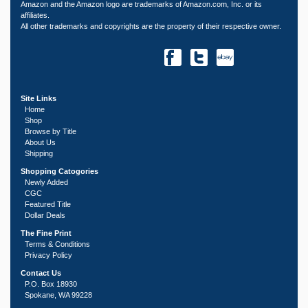
Amazon and the Amazon logo are trademarks of Amazon.com, Inc. or its
affiliates.
All other trademarks and copyrights are the property of their respective owner.
Site Links
Home
Shop
Browse by Title
About Us
Shipping
Shopping Catogories
Newly Added
CGC
Featured Title
Dollar Deals
The Fine Print
Terms & Conditions
Privacy Policy
Contact Us
P.O. Box 18930
Spokane, WA 99228