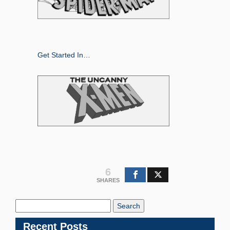
Get Started In…
6
SHARES
Search
Blog:
Recent Posts