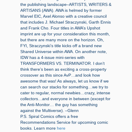
the publishing landscape–ARTISTS, WRITERS &
ARTISANS (AWA). AWA is helmed by former
Marvel EIC, Axel Alonso with a creative council
that includes J. Michael Straczynski, Garth Ennis
and Frank Cho. Four titles in AWA’s Upshot
imprint are up for your consideration this month,
but there are many more on the horizon. Oh,
FYI, Straczynski’s title kicks off a brand new
Shared Universe within AWA. On another note,
IDW has a 4-issue mini-series with
TRANSFORMERS VS. TERMINATOR. I don’t
think there’s been as exciting a cross-property
crossover as this since AvP…and look how
awesome that was! As always, let us know if we
can search our stacks for something…we try to
cater to regular, normal newbies…crazy, intense
collectors…and everyone in between (except for
the Anti-Monitor… the guy has something
against the Multiverse). –Glenn
P.S. Spiral Comics offers a free
Recommendations Service for upcoming comic
books. Learn more
here