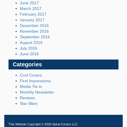
June 2017
March 2017
February 2017
January 2017
December 2016
November 2016
September 2016
August 2016
July 2016
June 2016
Categories
Cool Covers
First Impressions
Media Tie-In
Monthly Newsletter
Reviews
Star Wars
This Website Copyright © 2026 Spiral Comics LLC.