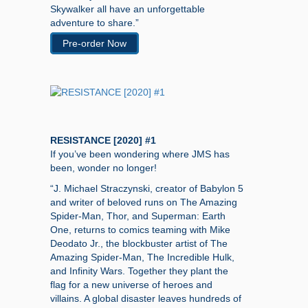
Skywalker all have an unforgettable
adventure to share.”
Pre-order Now
RESISTANCE [2020] #1
If you’ve been wondering where JMS has
been, wonder no longer!
“J. Michael Straczynski, creator of Babylon 5
and writer of beloved runs on The Amazing
Spider-Man, Thor, and Superman: Earth
One, returns to comics teaming with Mike
Deodato Jr., the blockbuster artist of The
Amazing Spider-Man, The Incredible Hulk,
and Infinity Wars. Together they plant the
flag for a new universe of heroes and
villains. A global disaster leaves hundreds of