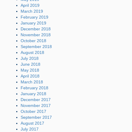
April 2019
March 2019
February 2019
January 2019
December 2018
November 2018
October 2018
September 2018
August 2018
July 2018
June 2018
May 2018
April 2018
March 2018
February 2018
January 2018
December 2017
November 2017
October 2017
September 2017
August 2017
July 2017