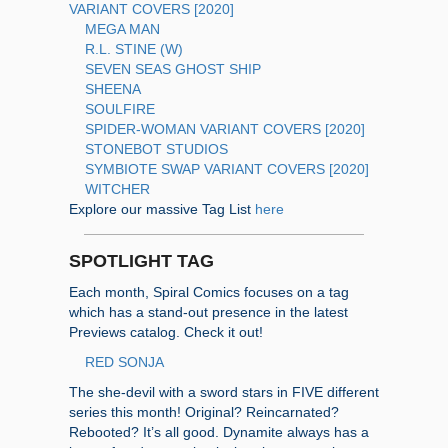
VARIANT COVERS [2020]
MEGA MAN
R.L. STINE (W)
SEVEN SEAS GHOST SHIP
SHEENA
SOULFIRE
SPIDER-WOMAN VARIANT COVERS [2020]
STONEBOT STUDIOS
SYMBIOTE SWAP VARIANT COVERS [2020]
WITCHER
Explore our massive Tag List
here
SPOTLIGHT TAG
Each month, Spiral Comics focuses on a tag
which has a stand-out presence in the latest
Previews catalog. Check it out!
RED SONJA
The she-devil with a sword stars in FIVE different
series this month! Original? Reincarnated?
Rebooted? It’s all good. Dynamite always has a