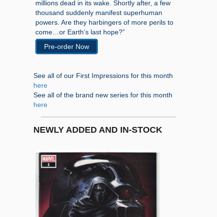
millions dead in its wake. Shortly after, a few
thousand suddenly manifest superhuman
powers. Are they harbingers of more perils to
come…or Earth’s last hope?”
Pre-order Now
See all of our First Impressions for this month
here
See all of the brand new series for this month
here
NEWLY ADDED AND IN-STOCK