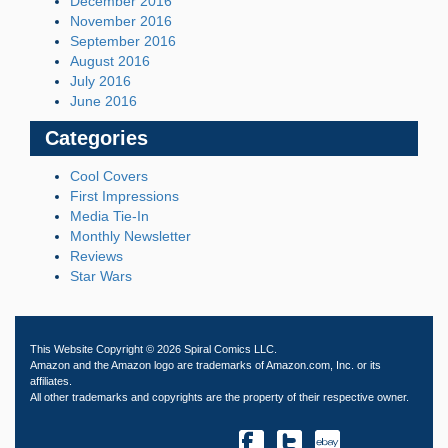
December 2016
November 2016
September 2016
August 2016
July 2016
June 2016
Categories
Cool Covers
First Impressions
Media Tie-In
Monthly Newsletter
Reviews
Star Wars
This Website Copyright © 2026 Spiral Comics LLC.
Amazon and the Amazon logo are trademarks of Amazon.com, Inc. or its
affiliates.
All other trademarks and copyrights are the property of their respective owner.