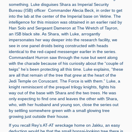
something. Luke disguises Shara as Imperial Security
Bureau (ISB) officer Commander Alecia Beck, in order to get
into the lab at the center of the Imperial base on Vetine. The
intelligence for this mission was obtained in an earlier raid by
Han Solo and Sergeant Dameron at The Wretch of Tayron,
an ISB black site. As Shara, with Luke, arrogantly
impersonates her way deeper into the research facility, we
see in one panel droids being constructed with heads
identical to the red-caped messenger earlier in the series.
Commandant Hurron saw through the ruse but went along
with the charade because of his curiosity about the “couple of
twigs” he’s been protecting all this time. Luke explains, “these
are all that remain of the tree that grew at the heart of the
Jedi Temple on Coruscant. The Force is with them.” Luke, a
knight reminiscent of the prequel trilogy knights, fights his
way out of the base with Shara and the two trees. He was
only expecting to find one and leaves the other with Shara,
who, with her husband and young son, close the series out
by settling somewhere green with a small glowing tree
growing just outside their house.
If you recall Rey’s AT-AT wreckage home on Jakku, an easy
deduction would be that the small bonsai-looking tree there is