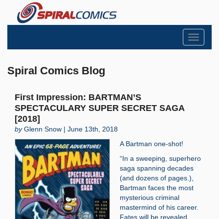
Toggle
navigati
Spiral Comics Blog
First Impression: BARTMAN’S
SPECTACULARY SUPER SECRET SAGA
[2018]
by
Glenn Snow | June 13th, 2018
A Bartman one-shot!
“In a sweeping, superhero
saga spanning decades
(and dozens of pages.),
Bartman faces the most
mysterious criminal
mastermind of his career.
Fates will be revealed.