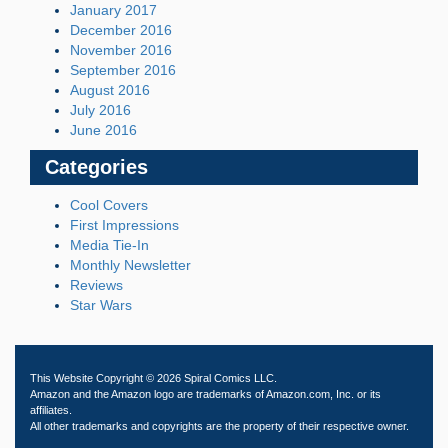
January 2017
December 2016
November 2016
September 2016
August 2016
July 2016
June 2016
Categories
Cool Covers
First Impressions
Media Tie-In
Monthly Newsletter
Reviews
Star Wars
This Website Copyright © 2026 Spiral Comics LLC.
Amazon and the Amazon logo are trademarks of Amazon.com, Inc. or its
affiliates.
All other trademarks and copyrights are the property of their respective owner.