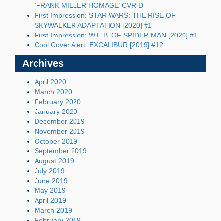
‘FRANK MILLER HOMAGE’ CVR D
First Impression: STAR WARS: THE RISE OF
SKYWALKER ADAPTATION [2020] #1
First Impression: W.E.B. OF SPIDER-MAN [2020] #1
Cool Cover Alert: EXCALIBUR [2019] #12
Archives
April 2020
March 2020
February 2020
January 2020
December 2019
November 2019
October 2019
September 2019
August 2019
July 2019
June 2019
May 2019
April 2019
March 2019
February 2019