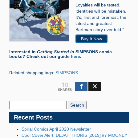
Loyalties will be tested.
Identities will be mistaken.
It’s, first and foremost, the
latest and greatest
Bartman story ever told.”
Buy It Now
Interested in
Getting Started In
SIMPSONS comic
books? Check out our guide
here
.
Related shopping tags:
SIMPSONS
10
SHARES
Search
Blog:
Recent Posts
Spiral Comics April 2020 Newsletter
Cool Cover Alert: DEJAH THORIS [2019] #7 MOONEY