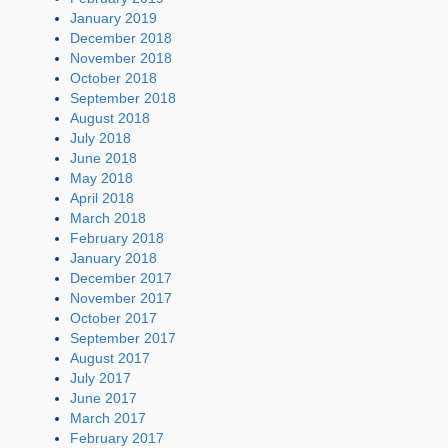
January 2019
December 2018
November 2018
October 2018
September 2018
August 2018
July 2018
June 2018
May 2018
April 2018
March 2018
February 2018
January 2018
December 2017
November 2017
October 2017
September 2017
August 2017
July 2017
June 2017
March 2017
February 2017