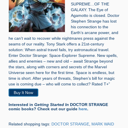
SUPREME…OF THE
GALAXY. The Eye of
Agamotto is closed. Doctor
Stephen Strange has lost
his connection to the
Earth’s arcane power, and
he can’t wait to recover while nightmares press against the
seams of our reality. Tony Stark offers a 21st-century
solution: When astral travel fails, try astronautical travel.
Enter Doctor Strange: Space-Explorer Supreme. New spells,
allies and enemies – new and old – await Strange beyond
the stars, along with corners and secrets of the Marvel
Universe seen here for the first time. Space is endless, but
time is short. After years of threats, Stephen’s bill for magic
use is coming due – who will come to collect? Rated T+”
Buy It Now
Interested in
Getting Started In
DOCTOR STRANGE
comic books? Check out our guide
here
.
Related shopping tags:
DOCTOR STRANGE
,
MARK WAID