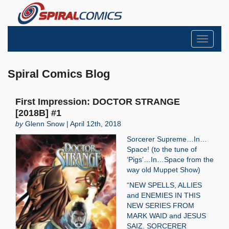
Toggle
navigati
Spiral Comics Blog
First Impression: DOCTOR STRANGE
[2018B] #1
by
Glenn Snow | April 12th, 2018
Sorcerer Supreme…In…
Space! (to the tune of
‘Pigs’…In…Space from the
way old Muppet Show)
“NEW SPELLS, ALLIES
and ENEMIES IN THIS
NEW SERIES FROM
MARK WAID and JESUS
SAIZ. SORCERER