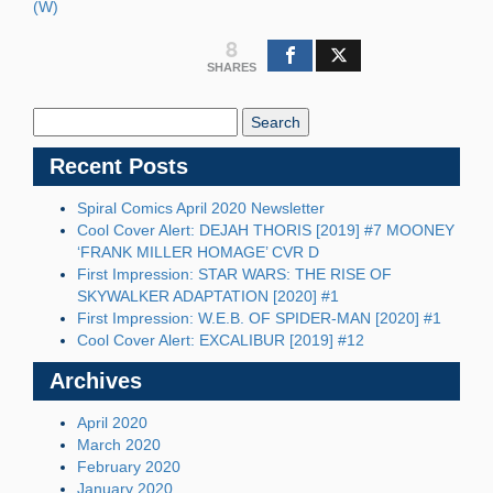
(W)
8
SHARES
Search
Blog:
Recent Posts
Spiral Comics April 2020 Newsletter
Cool Cover Alert: DEJAH THORIS [2019] #7 MOONEY
‘FRANK MILLER HOMAGE’ CVR D
First Impression: STAR WARS: THE RISE OF
SKYWALKER ADAPTATION [2020] #1
First Impression: W.E.B. OF SPIDER-MAN [2020] #1
Cool Cover Alert: EXCALIBUR [2019] #12
Archives
April 2020
March 2020
February 2020
January 2020