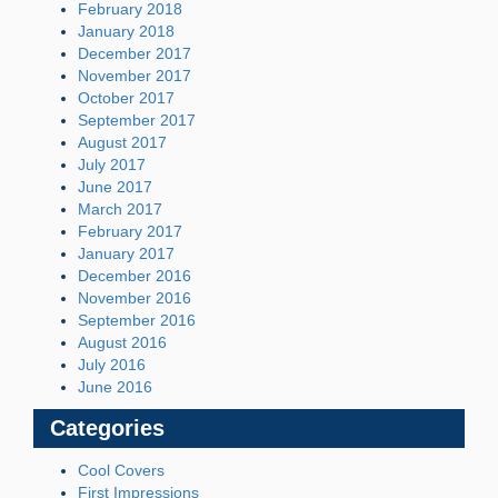
February 2018
January 2018
December 2017
November 2017
October 2017
September 2017
August 2017
July 2017
June 2017
March 2017
February 2017
January 2017
December 2016
November 2016
September 2016
August 2016
July 2016
June 2016
Categories
Cool Covers
First Impressions