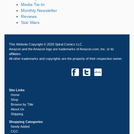
Media Tie-In
Monthly Newsletter
Reviews
Star Wars
This Website Copyright © 2026 Spiral Comics LLC.
Amazon and the Amazon logo are trademarks of Amazon.com, Inc. or its
affiliates.
All other trademarks and copyrights are the property of their respective owner.
Site Links
Home
Shop
Browse by Title
About Us
Shipping
Shopping Catogories
Newly Added
CGC