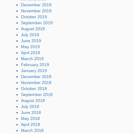
December 2019
November 2019
October 2019
September 2019
August 2019
July 2019
June 2019
May 2019
April 2019
March 2019
February 2019
January 2019
December 2018
November 2018
October 2018
September 2018
August 2018
July 2018
June 2018
May 2018
April 2018
March 2018