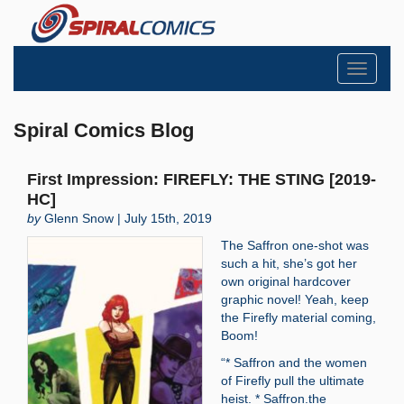
Toggle
navigati
Spiral Comics Blog
First Impression: FIREFLY: THE STING [2019-
HC]
by
Glenn Snow | July 15th, 2019
The Saffron one-shot was
such a hit, she’s got her
own original hardcover
graphic novel! Yeah, keep
the Firefly material coming,
Boom!
“* Saffron and the women
of Firefly pull the ultimate
heist. * Saffron.the