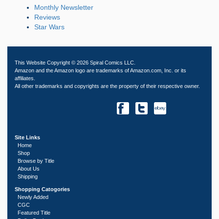
Monthly Newsletter
Reviews
Star Wars
This Website Copyright © 2026 Spiral Comics LLC.
Amazon and the Amazon logo are trademarks of Amazon.com, Inc. or its
affiliates.
All other trademarks and copyrights are the property of their respective owner.
Site Links
Home
Shop
Browse by Title
About Us
Shipping
Shopping Catogories
Newly Added
CGC
Featured Title