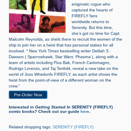
enigmatic rogue who
captured the hearts of
FIREFLY fans
worldwide.returns to
Serenity. But this time,
she’s got no time for Capt.
Malcolm Reynolds, as shefs there to recruit the women of the
ship to join her on a heist that has personal stakes for all
involved. * New York Times bestselling writer Delilah S.
Dawson ( Sparrowhawk, Star Wars: Phasma ), along with a
team of artists including Pius Bak, French Carlomagno,
Rodrigo Lorenzo, and Taj Tenfold, reveal a new take on the
world of Joss Whedonfs FIREFLY, as each artist shows the
heist from the point-of-view of a different woman on the
crew.”
Pre-Order Now
Interested in
Getting Started In
SERENITY (FIREFLY)
comic books? Check out our guide
here
.
Related shopping tags:
SERENITY (FIREFLY)