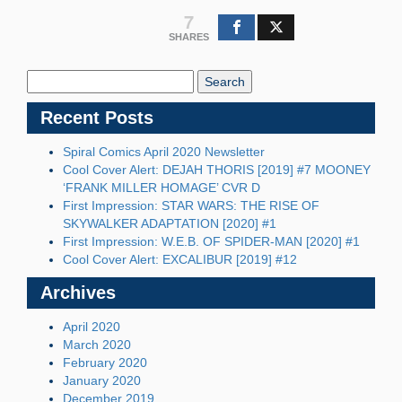
7
SHARES
Search
Blog:
Recent Posts
Spiral Comics April 2020 Newsletter
Cool Cover Alert: DEJAH THORIS [2019] #7 MOONEY
‘FRANK MILLER HOMAGE’ CVR D
First Impression: STAR WARS: THE RISE OF
SKYWALKER ADAPTATION [2020] #1
First Impression: W.E.B. OF SPIDER-MAN [2020] #1
Cool Cover Alert: EXCALIBUR [2019] #12
Archives
April 2020
March 2020
February 2020
January 2020
December 2019