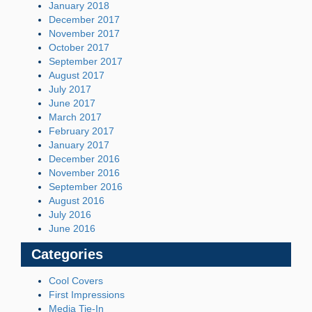
January 2018
December 2017
November 2017
October 2017
September 2017
August 2017
July 2017
June 2017
March 2017
February 2017
January 2017
December 2016
November 2016
September 2016
August 2016
July 2016
June 2016
Categories
Cool Covers
First Impressions
Media Tie-In