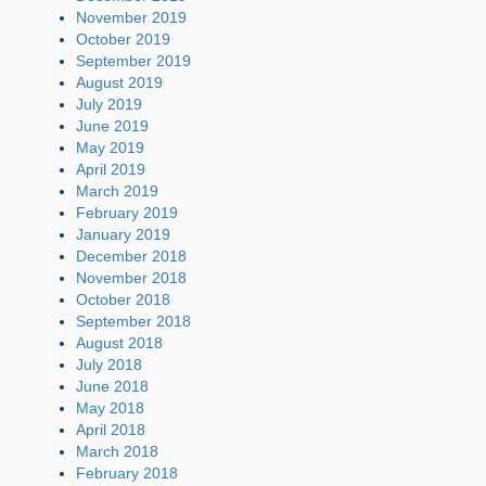
November 2019
October 2019
September 2019
August 2019
July 2019
June 2019
May 2019
April 2019
March 2019
February 2019
January 2019
December 2018
November 2018
October 2018
September 2018
August 2018
July 2018
June 2018
May 2018
April 2018
March 2018
February 2018